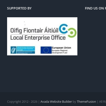
SUPPORTED BY
FIND US ON
Copyright 2012 - 2026 |
Avada Website Builder
by
ThemeFusion
| All 