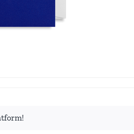
atform!