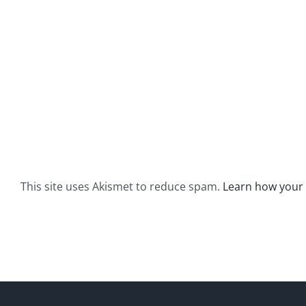
This site uses Akismet to reduce spam.
Learn how your