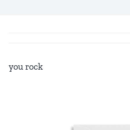
you rock