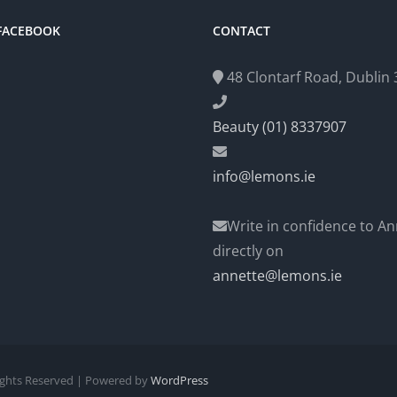
 FACEBOOK
CONTACT
48 Clontarf Road, Dublin 3
Beauty (01) 8337907
info@lemons.ie
Write in confidence to An
directly on
annette@lemons.ie
Rights Reserved | Powered by
WordPress