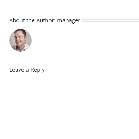
About the Author:
manager
Leave a Reply