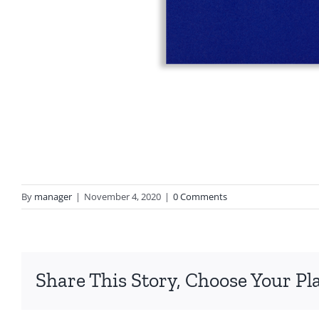
By
manager
|
November 4, 2020
|
0 Comments
Share This Story, Choose Your Pl