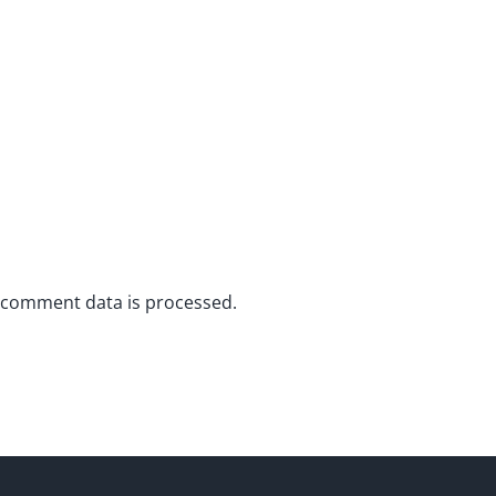
 comment data is processed.