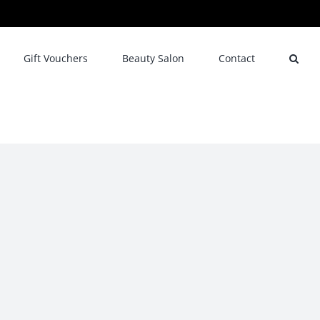
Gift Vouchers
Beauty Salon
Contact