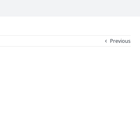
Previous