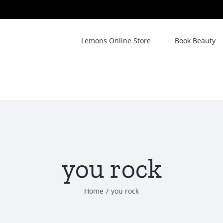
Lemons Online Store
Book Beauty
you rock
Home
/
you rock