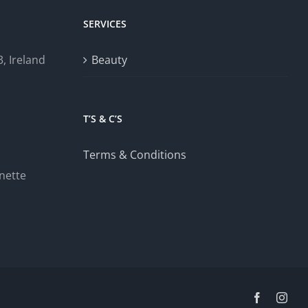
SERVICES
, Ireland
Beauty
T’S & C’S
Terms & Conditions
nette
Facebook
Inst