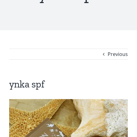
Previous
ynka spf