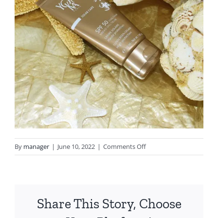
on
By
manager
|
June 10, 2022
|
Comments Off
ynka
spf
Share This Story, Choose