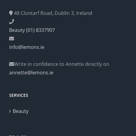
48 Clontarf Road, Dublin 3, Ireland
Beauty (01) 8337907
info@lemons.ie
Write in confidence to Annette directly on
annette@lemons.ie
SERVICES
Beauty