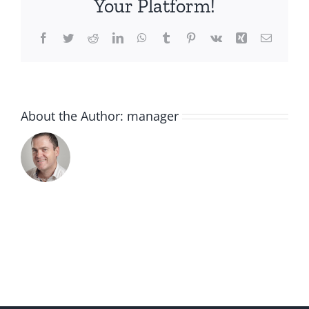
Your Platform!
Facebook
Twitter
Reddit
LinkedIn
WhatsApp
Tumblr
Pinterest
Vk
Xing
Email
About the Author:
manager