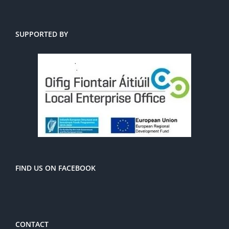
SUPPORTED BY
FIND US ON FACEBOOK
CONTACT