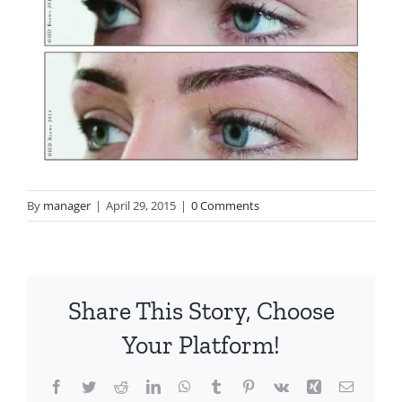
By
manager
|
April 29, 2015
|
0 Comments
Share This Story, Choose
Your Platform!
Facebook
Twitter
Reddit
LinkedIn
WhatsApp
Tumblr
Pinterest
Vk
Xing
Email