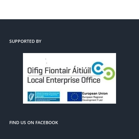
SUPPORTED BY
FIND US ON FACEBOOK