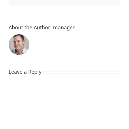
About the Author:
manager
Leave a Reply