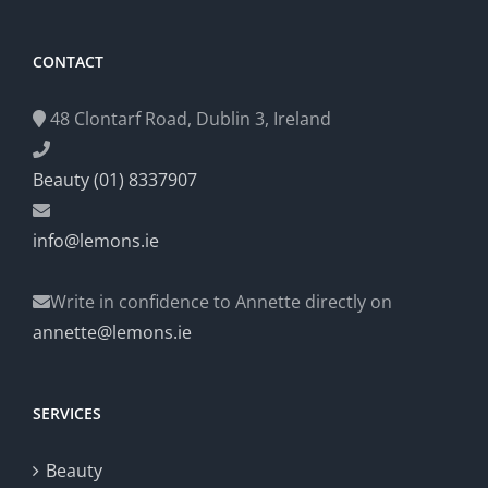
CONTACT
48 Clontarf Road, Dublin 3, Ireland
Beauty (01) 8337907
info@lemons.ie
Write in confidence to Annette directly on
annette@lemons.ie
SERVICES
Beauty