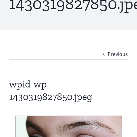
1430319827850.jp
Previous
wpid-wp-
1430319827850.jpeg