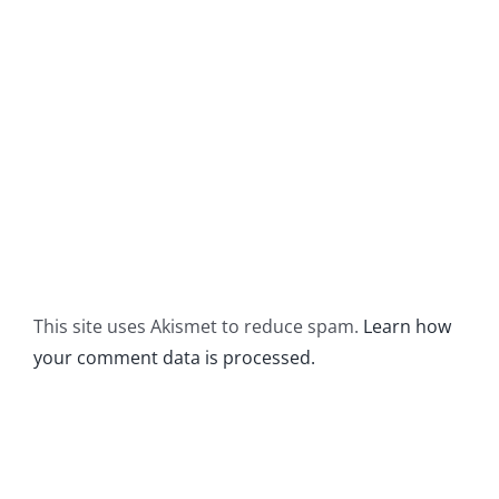
This site uses Akismet to reduce spam.
Learn how
your comment data is processed.