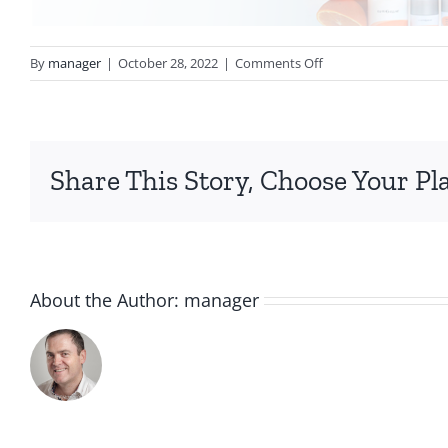
on
By
manager
|
October 28, 2022
|
Comments Off
VitalC-
Header
Share This Story, Choose Your Pl
About the Author:
manager