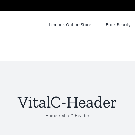
Lemons Online Store
Book Beauty
VitalC-Header
Home
/
VitalC-Header