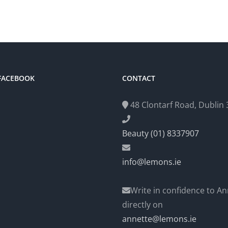
 FACEBOOK
CONTACT
48 Clontarf Road, Dublin 3
Beauty (01) 8337907
info@lemons.ie
Write in confidence to An
directly on
annette@lemons.ie