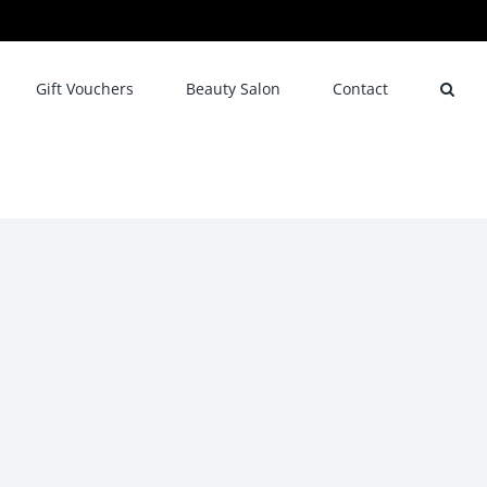
Gift Vouchers
Beauty Salon
Contact