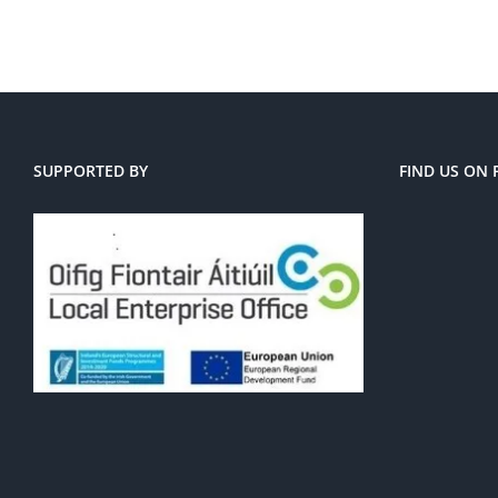
SUPPORTED BY
FIND US ON