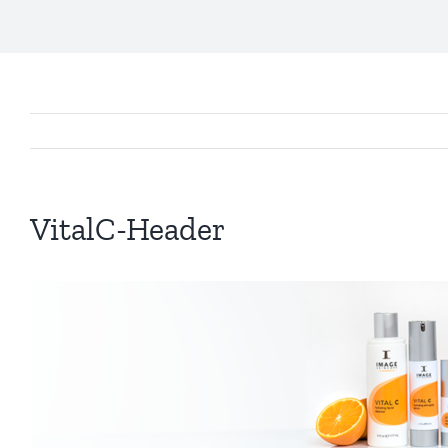
VitalC-Header