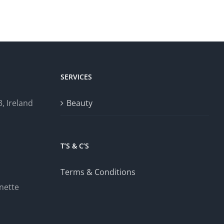
SERVICES
, Ireland
Beauty
T’S & C’S
Terms & Conditions
nette