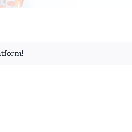
atform!