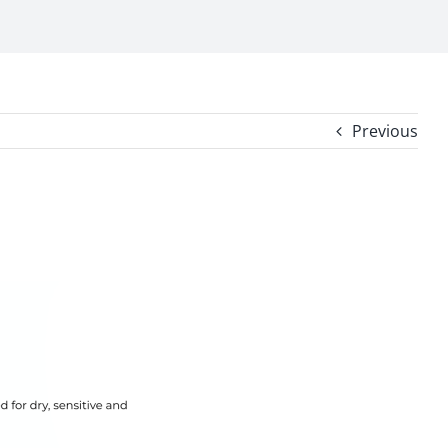
Previous