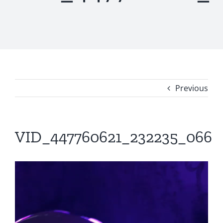
Previous
VID_447760621_232235_066
Video
Player