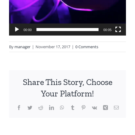
00:00
00:05
By
manager
|
November 17, 2017
|
0 Comments
Share This Story, Choose
Your Platform!
Facebook
Twitter
Reddit
LinkedIn
WhatsApp
Tumblr
Pinterest
Vk
Xing
Email