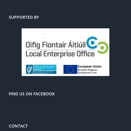
SUPPORTED BY
FIND US ON FACEBOOK
CONTACT