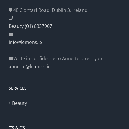
48 Clontarf Road, Dublin 3, Ireland
Beauty (01) 8337907
info@lemons.ie
Write in confidence to Annette directly on
annette@lemons.ie
SERVICES
Beauty
T’S & C’S