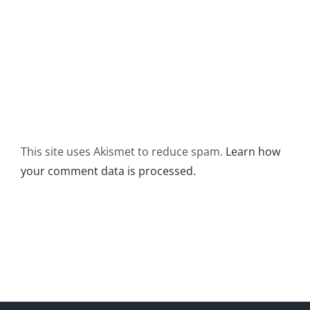
This site uses Akismet to reduce spam.
Learn how
your comment data is processed.