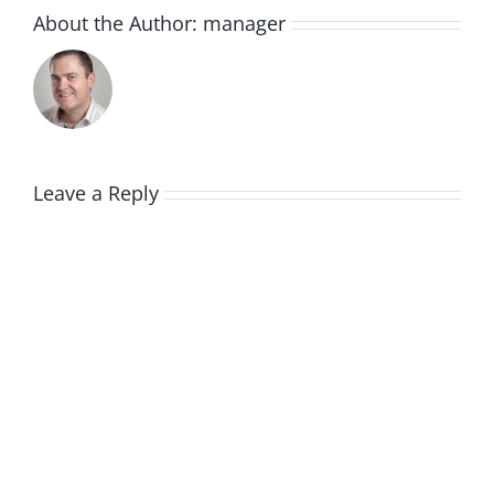
About the Author:
manager
Leave a Reply