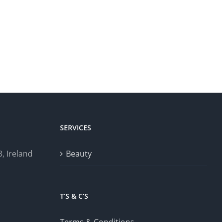
SERVICES
, Ireland
Beauty
T’S & C’S
Terms & Conditions