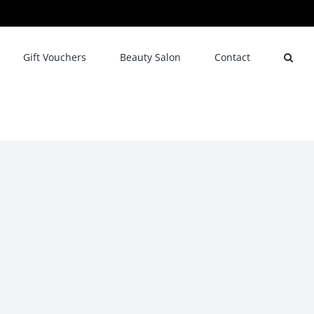
Gift Vouchers
Beauty Salon
Contact