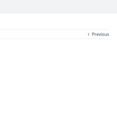
Previous