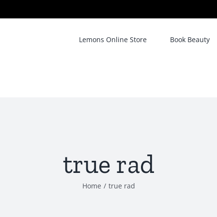
Lemons Online Store
Book Beauty
true rad
Home
/
true rad