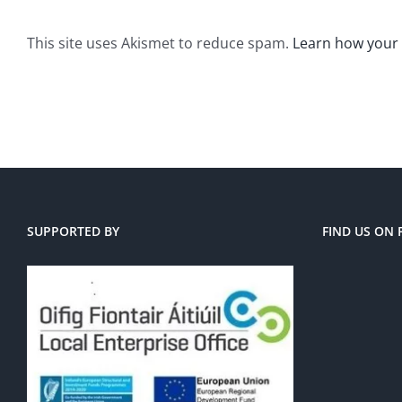
This site uses Akismet to reduce spam.
Learn how your
SUPPORTED BY
FIND US ON