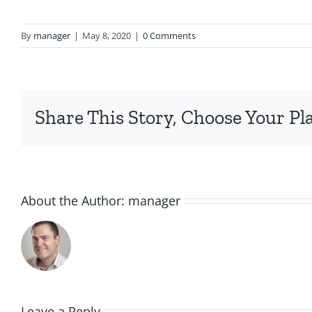
By
manager
|
May 8, 2020
|
0 Comments
Share This Story, Choose Your Pl
About the Author:
manager
Leave a Reply