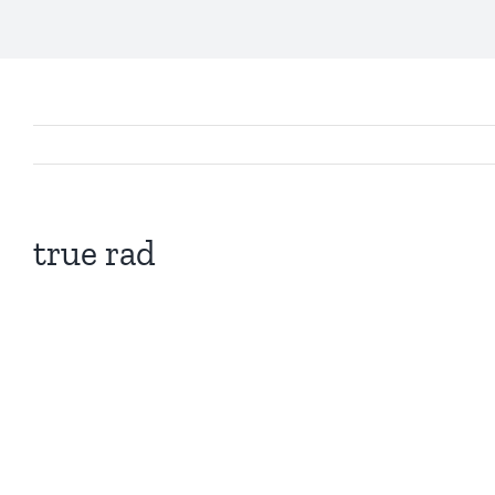
true rad