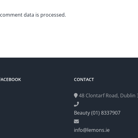
 comment data is processed.
 FACEBOOK
CONTACT
48 Clontarf Road, Dublin 3
Beauty (01) 8337907
info@lemons.ie