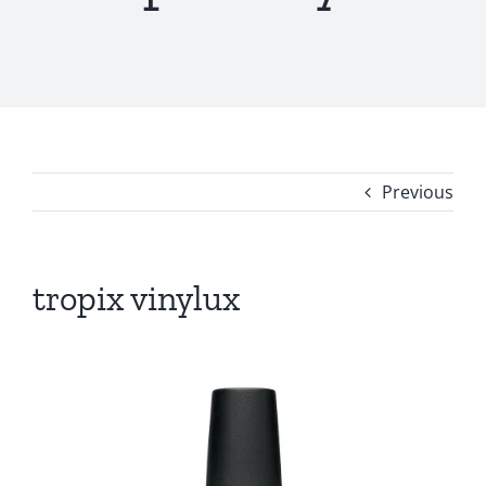
Previous
tropix vinylux