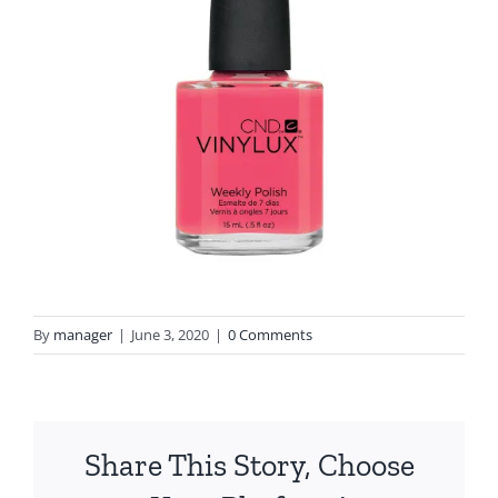
By
manager
|
June 3, 2020
|
0 Comments
Share This Story, Choose