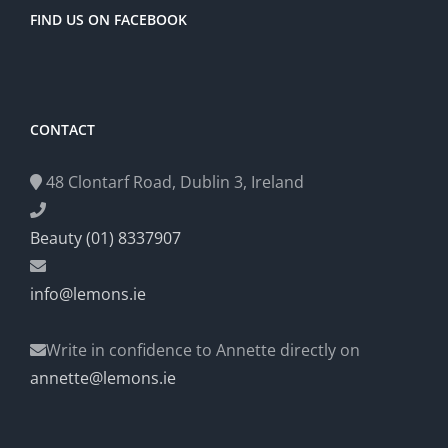
FIND US ON FACEBOOK
CONTACT
48 Clontarf Road, Dublin 3, Ireland
Beauty (01) 8337907
info@lemons.ie
Write in confidence to Annette directly on
annette@lemons.ie