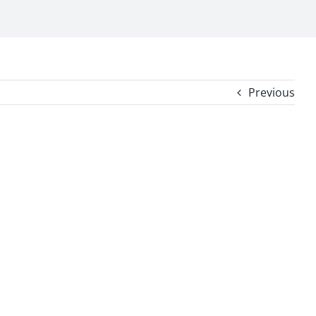
Previous