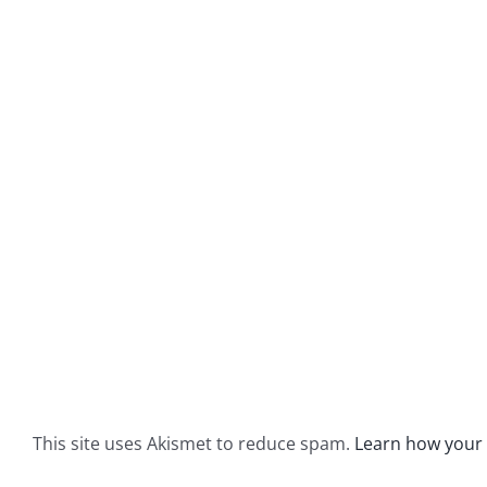
This site uses Akismet to reduce spam.
Learn how your