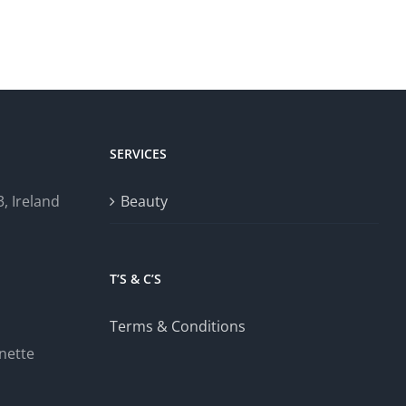
SERVICES
, Ireland
Beauty
T’S & C’S
Terms & Conditions
nette