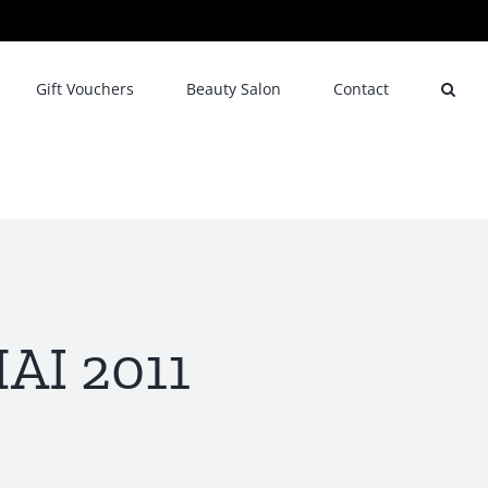
Gift Vouchers
Beauty Salon
Contact
AI 2011