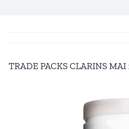
TRADE PACKS CLARINS MAI 