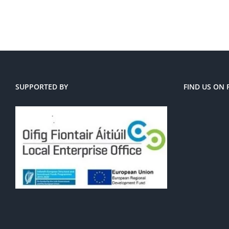
SUPPORTED BY
FIND US ON