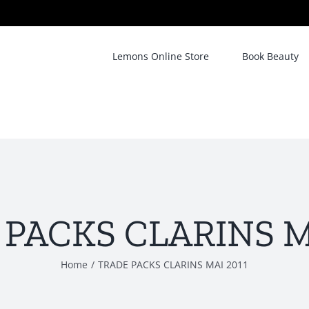
Lemons Online Store
Book Beauty
PACKS CLARINS M
Home
/
TRADE PACKS CLARINS MAI 2011