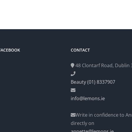
 FACEBOOK
CONTACT
48 Clontarf Road, Dublin 3
Beauty (01) 8337907
info@lemons.ie
Write in confidence to An
directly on
annette@lemons.ie