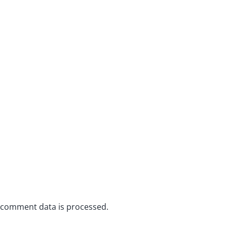
 comment data is processed.