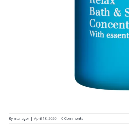
By
manager
|
April 18, 2020
|
0 Comments