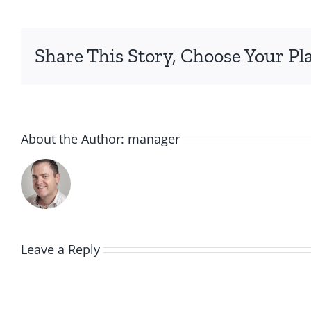
Share This Story, Choose Your Pl
About the Author:
manager
Leave a Reply