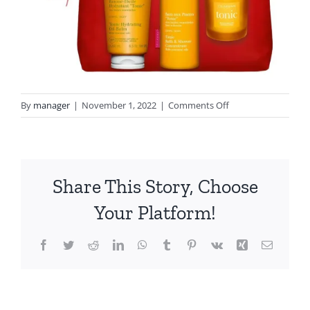
on
By
manager
|
November 1, 2022
|
Comments Off
tonic
clarins
Share This Story, Choose
Your Platform!
Facebook
Twitter
Reddit
LinkedIn
WhatsApp
Tumblr
Pinterest
Vk
Xing
Email