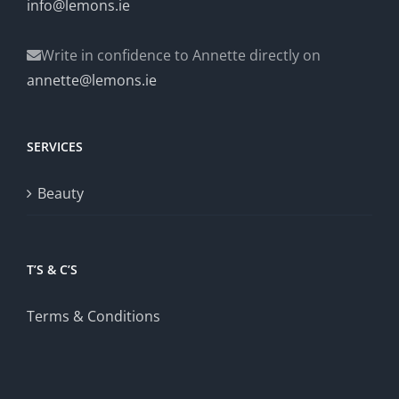
info@lemons.ie
Write in confidence to Annette directly on
annette@lemons.ie
SERVICES
Beauty
T’S & C’S
Terms & Conditions