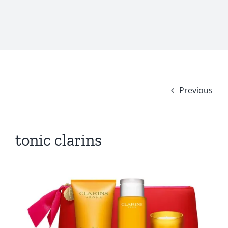
Previous
tonic clarins