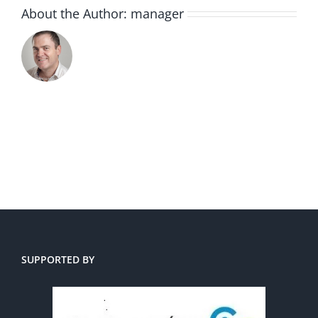
About the Author:
manager
SUPPORTED BY