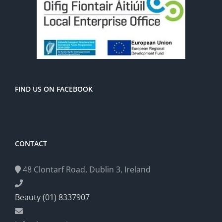
FIND US ON FACEBOOK
CONTACT
48 Clontarf Road, Dublin 3, Ireland
Beauty (01) 8337907