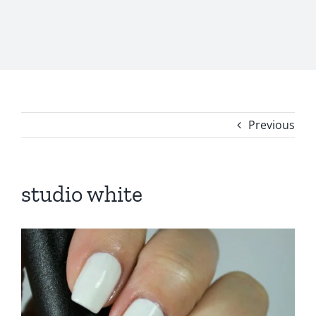
Previous
studio white