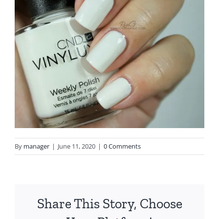
By
manager
|
June 11, 2020
|
0 Comments
Share This Story, Choose