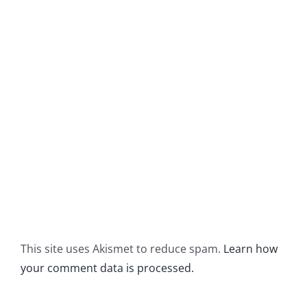
This site uses Akismet to reduce spam.
Learn how
your comment data is processed.