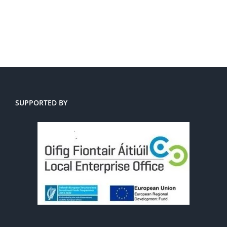
SUPPORTED BY