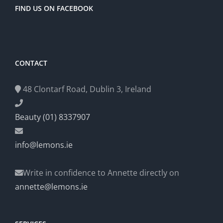
FIND US ON FACEBOOK
CONTACT
48 Clontarf Road, Dublin 3, Ireland
Beauty (01) 8337907
info@lemons.ie
Write in confidence to Annette directly on
annette@lemons.ie