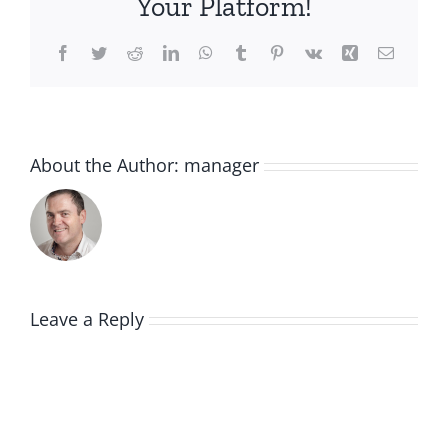
Your Platform!
Facebook
Twitter
Reddit
LinkedIn
WhatsApp
Tumblr
Pinterest
Vk
Xing
Email
About the Author:
manager
Leave a Reply