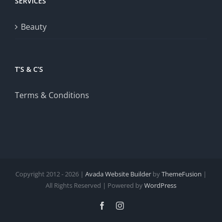
SERVICES
Beauty
T’S & C’S
Terms & Conditions
Copyright 2012 - 2026 |
Avada Website Builder
by
ThemeFusion
|
All Rights Reserved | Powered by
WordPress
Facebook
Instagram