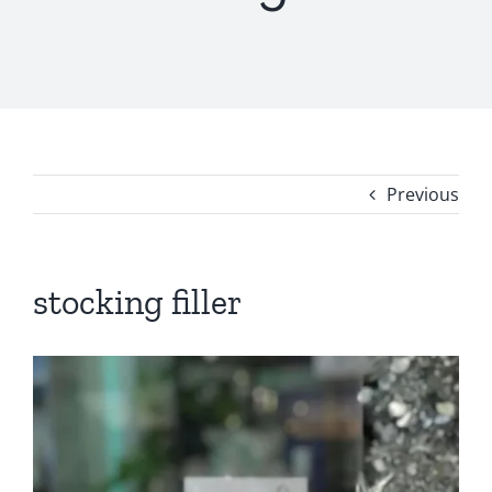
Previous
stocking filler