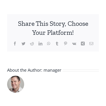
stocking
filler
Share This Story, Choose
Your Platform!
Facebook
Twitter
Reddit
LinkedIn
WhatsApp
Tumblr
Pinterest
Vk
Xing
Email
About the Author:
manager