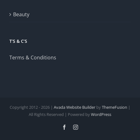
Beauty
T’S & C’S
Terms & Conditions
Copyright 2012 - 2026 |
Avada Website Builder
by
ThemeFusion
|
All Rights Reserved | Powered by
WordPress
Facebook
Instagram