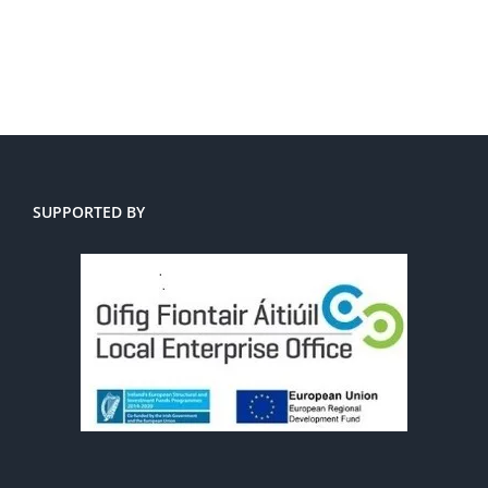
SUPPORTED BY