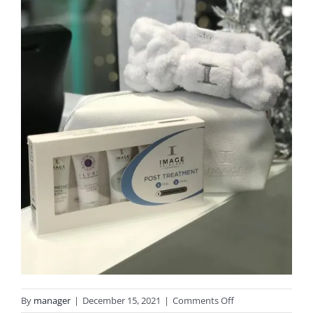
on
By
manager
|
December 15, 2021
|
Comments Off