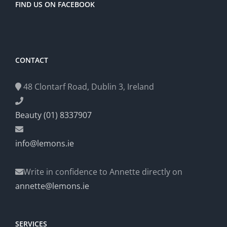
FIND US ON FACEBOOK
CONTACT
48 Clontarf Road, Dublin 3, Ireland
Beauty (01) 8337907
info@lemons.ie
Write in confidence to Annette directly on
annette@lemons.ie
SERVICES