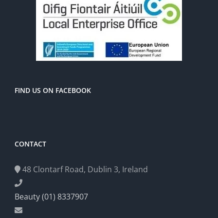
FIND US ON FACEBOOK
CONTACT
48 Clontarf Road, Dublin 3, Ireland
Beauty (01) 8337907