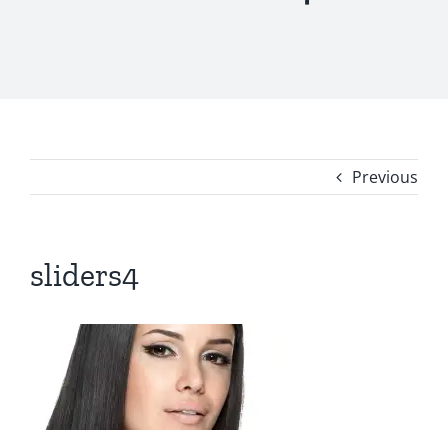
Previous
sliders4