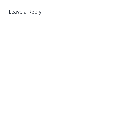
Leave a Reply