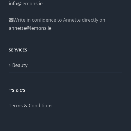
info@lemons.ie
Write in confidence to Annette directly on
annette@lemons.ie
SERVICES
Beauty
T’S & C’S
Terms & Conditions