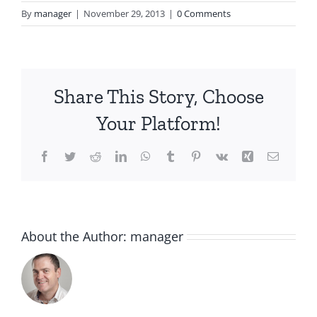
By
manager
|
November 29, 2013
|
0 Comments
Share This Story, Choose
Your Platform!
Facebook
Twitter
Reddit
LinkedIn
WhatsApp
Tumblr
Pinterest
Vk
Xing
Email
About the Author:
manager