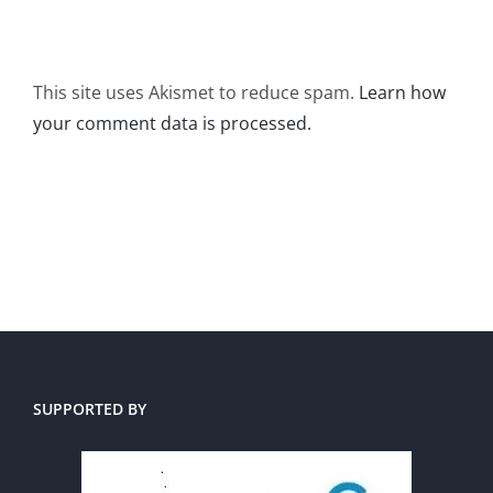
This site uses Akismet to reduce spam.
Learn how
your comment data is processed.
SUPPORTED BY