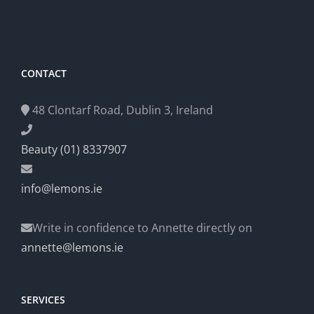
CONTACT
48 Clontarf Road, Dublin 3, Ireland
Beauty (01) 8337907
info@lemons.ie
Write in confidence to Annette directly on
annette@lemons.ie
SERVICES