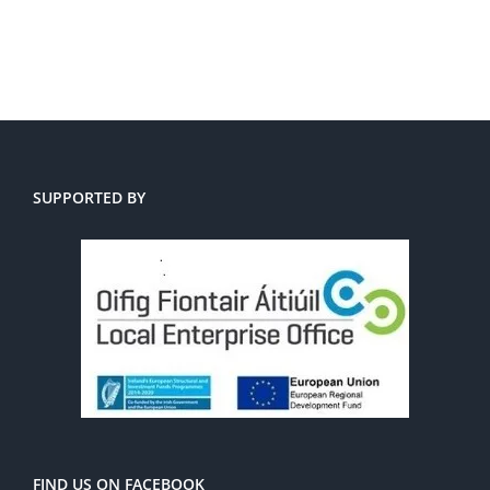
SUPPORTED BY
FIND US ON FACEBOOK