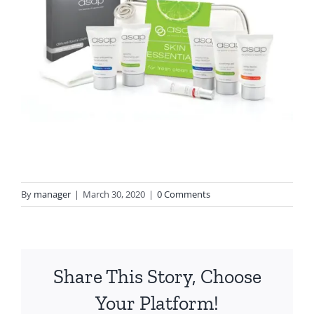
By
manager
|
March 30, 2020
|
0 Comments
Share This Story, Choose
Your Platform!