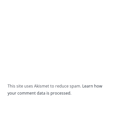
This site uses Akismet to reduce spam.
Learn how
your comment data is processed.