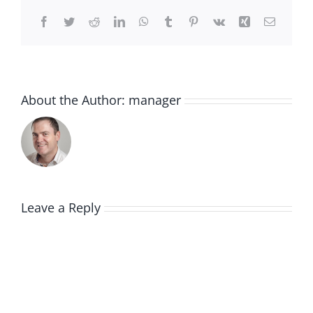
Facebook
Twitter
Reddit
LinkedIn
WhatsApp
Tumblr
Pinterest
Vk
Xing
Email
About the Author:
manager
Leave a Reply