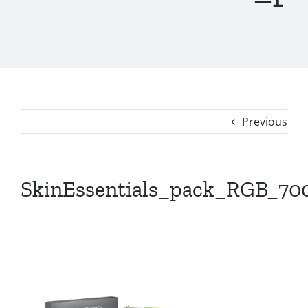
Previous
SkinEssentials_pack_RGB_70