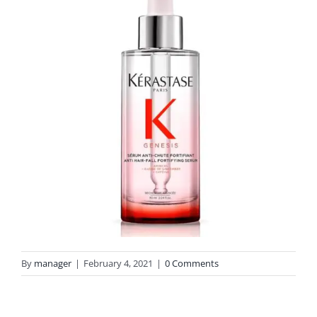
By
manager
|
February 4, 2021
|
0 Comments