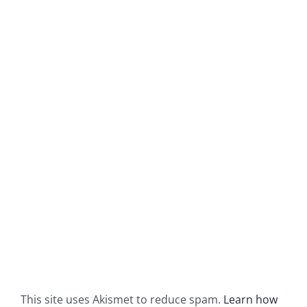
This site uses Akismet to reduce spam.
Learn how