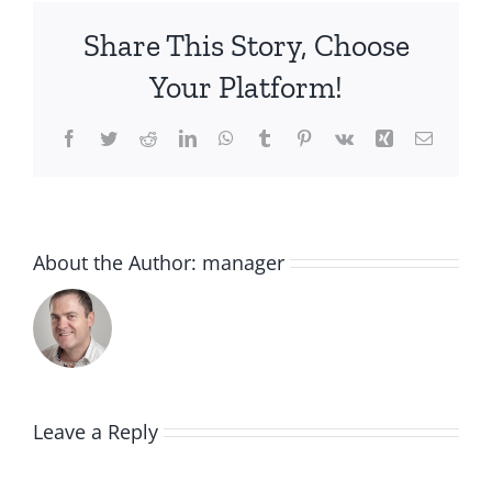
Share This Story, Choose
Your Platform!
Facebook
Twitter
Reddit
LinkedIn
WhatsApp
Tumblr
Pinterest
Vk
Xing
Email
About the Author:
manager
Leave a Reply