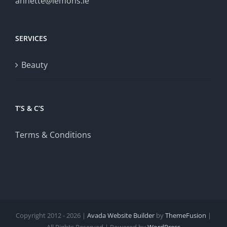
annette@lemons.ie
SERVICES
Beauty
T’S & C’S
Terms & Conditions
Copyright 2012 - 2026 |
Avada Website Builder
by
ThemeFusion
|
All Rights Reserved | Powered by
WordPress