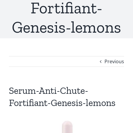
Fortifiant-
Genesis-lemons
Previous
Serum-Anti-Chute-
Fortifiant-Genesis-lemons