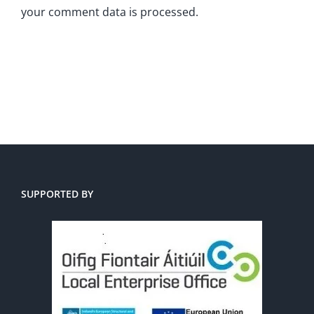
your comment data is processed.
SUPPORTED BY