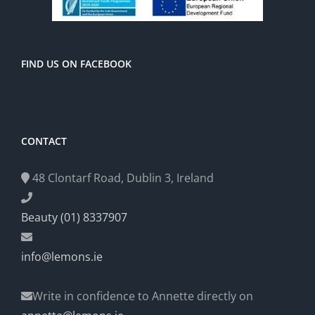
FIND US ON FACEBOOK
CONTACT
48 Clontarf Road, Dublin 3, Ireland
Beauty (01) 8337907
info@lemons.ie
Write in confidence to Annette directly on