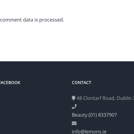
 comment data is processed.
 FACEBOOK
CONTACT
48 Clontarf Road, Dublin 3
Beauty (01) 8337907
info@lemons.ie