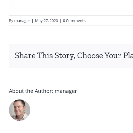
By
manager
|
May 27, 2020
|
0 Comments
Share This Story, Choose Your Pl
About the Author:
manager