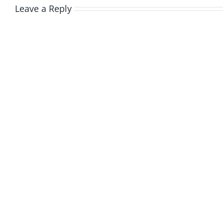
Leave a Reply