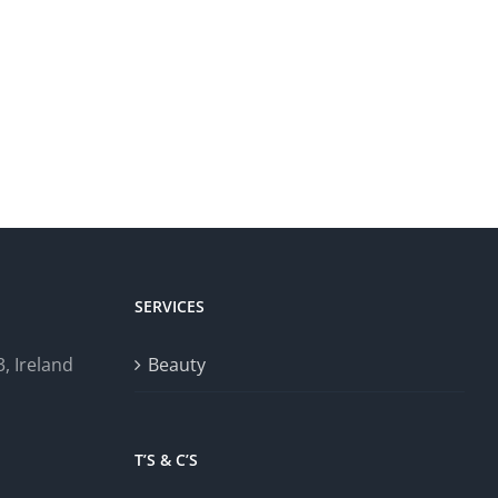
SERVICES
, Ireland
Beauty
T’S & C’S