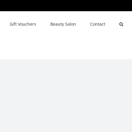
Gift Vouchers
Beauty Salon
Contact