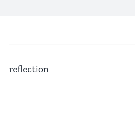
reflection