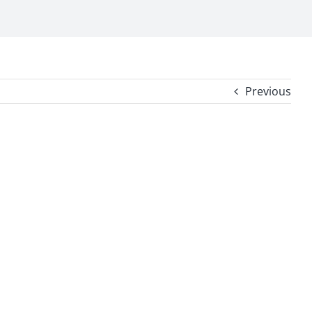
Previous