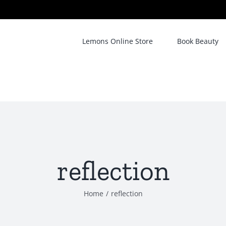
Lemons Online Store
Book Beauty
reflection
Home
/
reflection