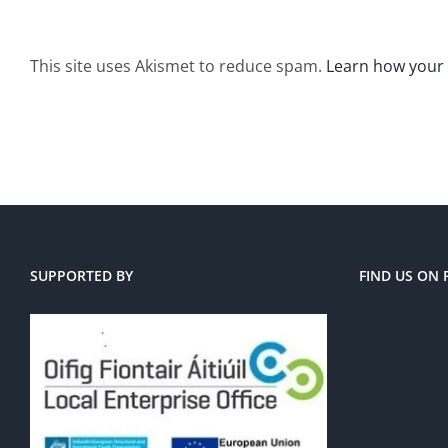
This site uses Akismet to reduce spam.
Learn how your
SUPPORTED BY
FIND US ON