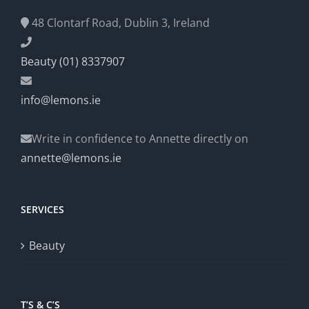
48 Clontarf Road, Dublin 3, Ireland
Beauty (01) 8337907
info@lemons.ie
Write in confidence to Annette directly on
annette@lemons.ie
SERVICES
Beauty
T’S & C’S