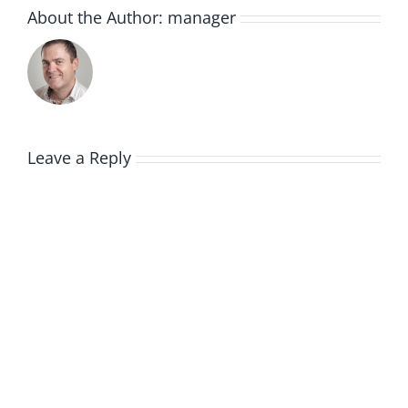
About the Author:
manager
Leave a Reply