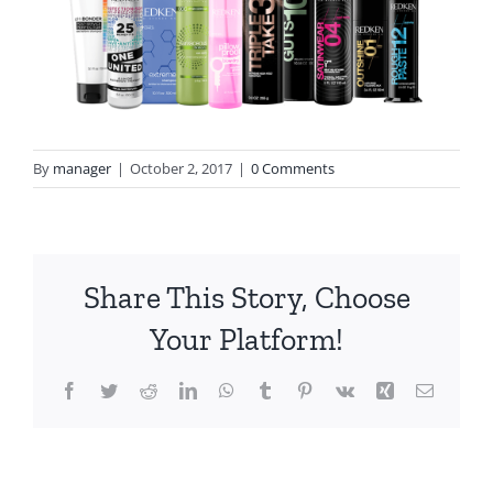
By
manager
|
October 2, 2017
|
0 Comments
Share This Story, Choose
Your Platform!
Facebook
Twitter
Reddit
LinkedIn
WhatsApp
Tumblr
Pinterest
Vk
Xing
Email