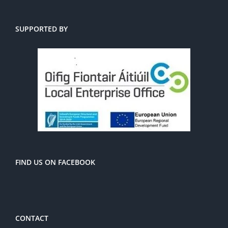
SUPPORTED BY
FIND US ON FACEBOOK
CONTACT