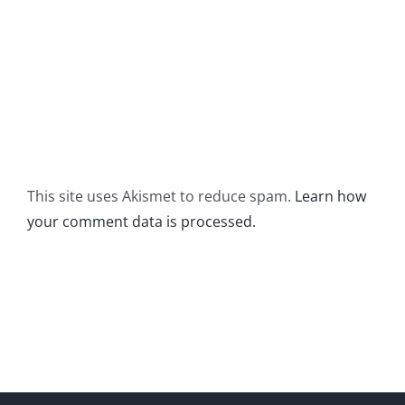
This site uses Akismet to reduce spam.
Learn how
your comment data is processed.