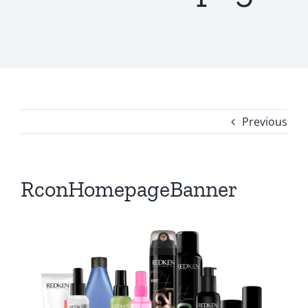
Previous
RconHomepageBanner