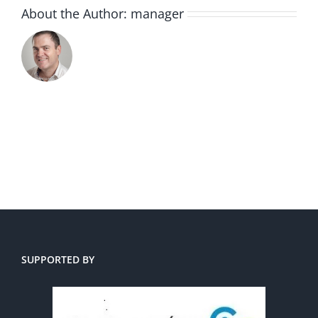
About the Author:
manager
SUPPORTED BY