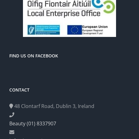
FIND US ON FACEBOOK
CONTACT
48 Clontarf Road, Dublin 3, Ireland
Beauty (01) 8337907