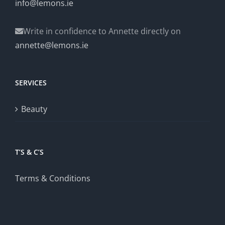
info@lemons.ie
Write in confidence to Annette directly on
annette@lemons.ie
SERVICES
Beauty
T’S & C’S
Terms & Conditions