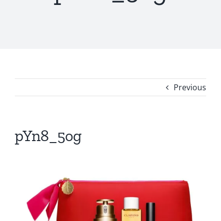
Previous
pYn8_5og