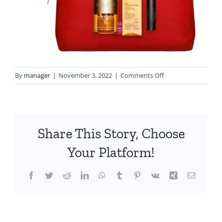
on
By
manager
|
November 3, 2022
|
Comments Off
pYn8_5og
Share This Story, Choose
Your Platform!
Facebook
Twitter
Reddit
LinkedIn
WhatsApp
Tumblr
Pinterest
Vk
Xing
Email