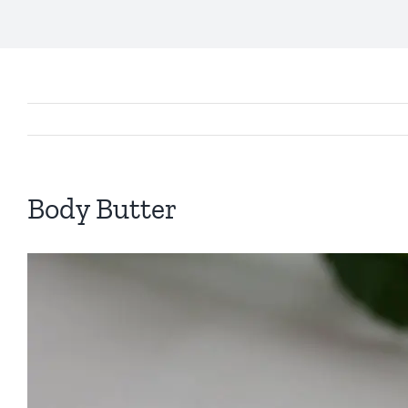
Body Butter