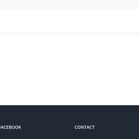
 FACEBOOK
CONTACT