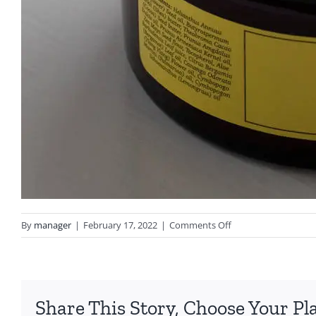
on
By
manager
|
February 17, 2022
|
Comments Off
Body
Butter
Share This Story, Choose Your Pl