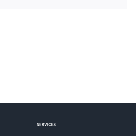
SERVICES