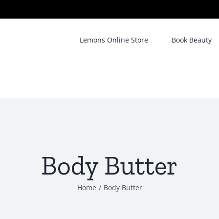
Lemons Online Store
Book Beauty
Body Butter
Home
/
Body Butter