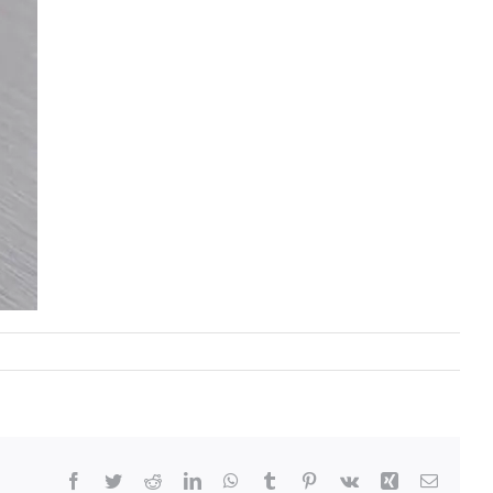
Facebook
Twitter
Reddit
LinkedIn
WhatsApp
Tumblr
Pinterest
Vk
Xing
Email