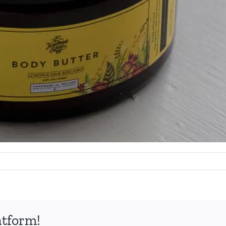
atform!