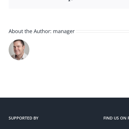
About the Author:
manager
SUPPORTED BY
FIND US ON