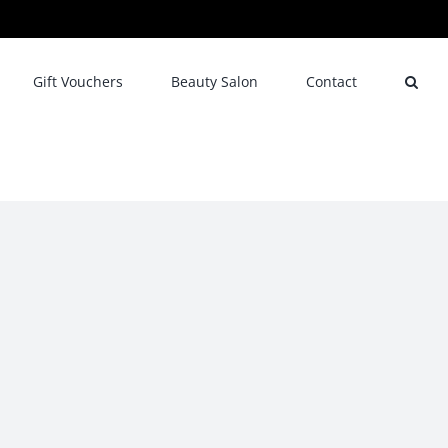
Gift Vouchers
Beauty Salon
Contact