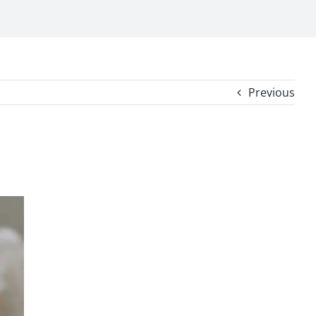
Previous