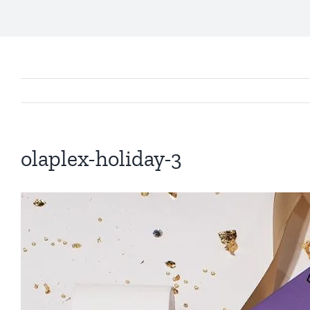
olaplex-holiday-3