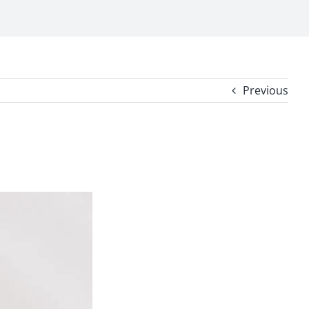
Previous