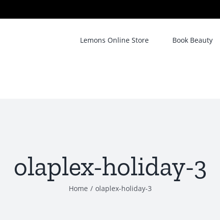
Lemons Online Store
Book Beauty
olaplex-holiday-3
Home
/
olaplex-holiday-3