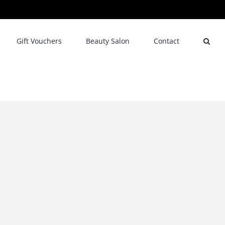
Gift Vouchers
Beauty Salon
Contact