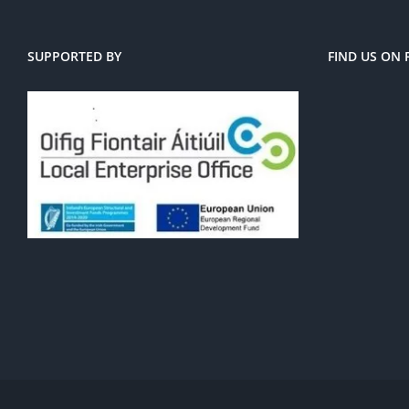
SUPPORTED BY
FIND US ON