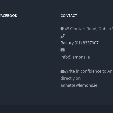
 FACEBOOK
CONTACT
48 Clontarf Road, Dublin 3
Beauty (01) 8337907
info@lemons.ie
Write in confidence to An
directly on
annette@lemons.ie