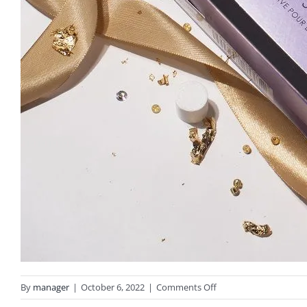
on
By
manager
|
October 6, 2022
|
Comments Off
olaplex-