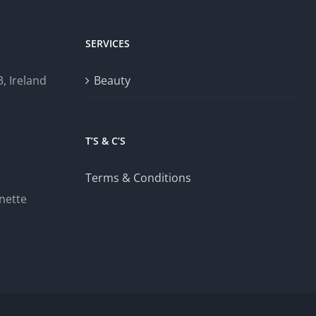
SERVICES
, Ireland
Beauty
T’S & C’S
Terms & Conditions
nette