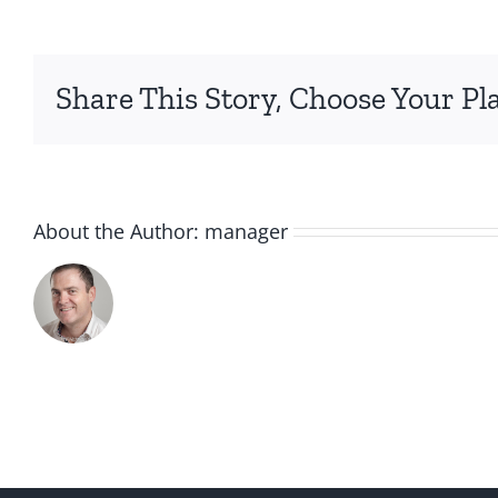
holiday-
3
Share This Story, Choose Your Pl
About the Author:
manager