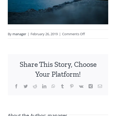
on
By
manager
|
February 26, 2019
|
Comments Off
notgeneric_bg5.jpg
Share This Story, Choose
Your Platform!
Facebook
Twitter
Reddit
LinkedIn
WhatsApp
Tumblr
Pinterest
Vk
Xing
Email
About the Author:
manager