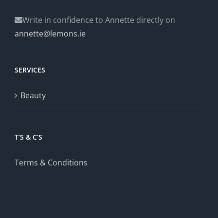
Write in confidence to Annette directly on
annette@lemons.ie
SERVICES
Beauty
T’S & C’S
Terms & Conditions