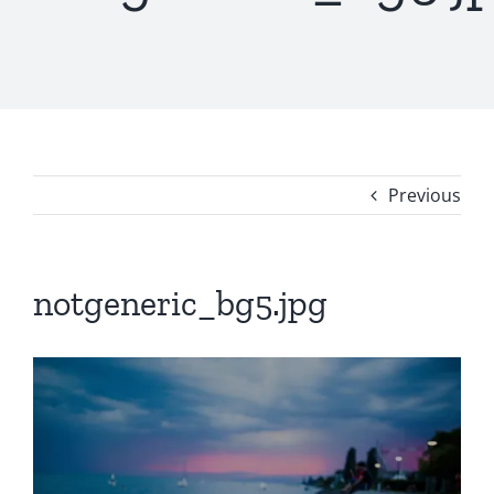
Previous
notgeneric_bg5.jpg