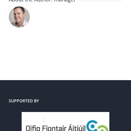
SUPPORTED BY