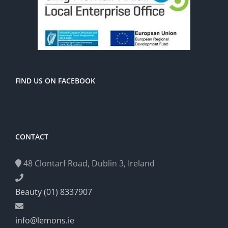
FIND US ON FACEBOOK
CONTACT
48 Clontarf Road, Dublin 3, Ireland
Beauty (01) 8337907
info@lemons.ie