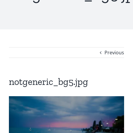
Previous
notgeneric_bg5.jpg