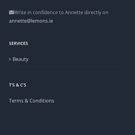
Write in confidence to Annette directly on
annette@lemons.ie
SERVICES
Beauty
T’S & C’S
Terms & Conditions