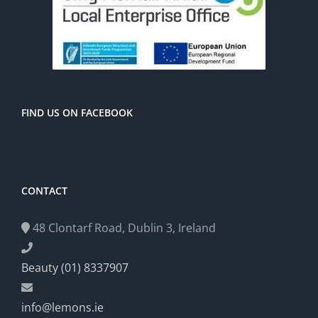
FIND US ON FACEBOOK
CONTACT
48 Clontarf Road, Dublin 3, Ireland
Beauty (01) 8337907
info@lemons.ie