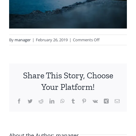
on
By
manager
|
February 26, 2019
|
Comments Off
notgeneric_bg5.jpg
Share This Story, Choose
Your Platform!
Facebook
Twitter
Reddit
LinkedIn
WhatsApp
Tumblr
Pinterest
Vk
Xing
Email
About the Author:
manager