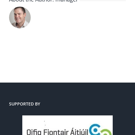
SUPPORTED BY