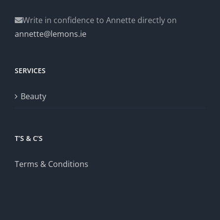
Write in confidence to Annette directly on
annette@lemons.ie
SERVICES
Beauty
T’S & C’S
Terms & Conditions