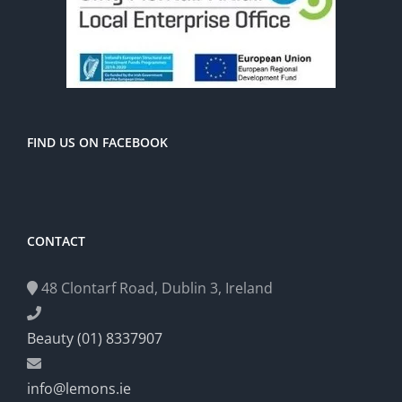
FIND US ON FACEBOOK
CONTACT
48 Clontarf Road, Dublin 3, Ireland
Beauty (01) 8337907
info@lemons.ie