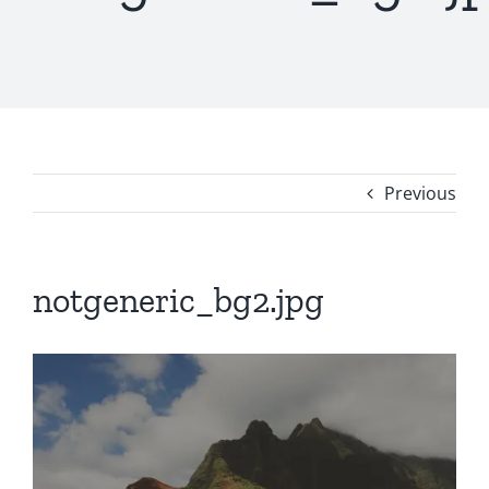
Previous
notgeneric_bg2.jpg