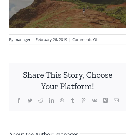
on
By
manager
|
February 26, 2019
|
Comments Off
notgeneric_bg2.jpg
Share This Story, Choose
Your Platform!
Facebook
Twitter
Reddit
LinkedIn
WhatsApp
Tumblr
Pinterest
Vk
Xing
Email
About the Author:
manager