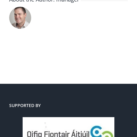
SUPPORTED BY