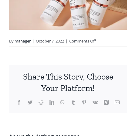
on
By
manager
|
October 7, 2022
|
Comments Off
no9
Share This Story, Choose
Your Platform!
Facebook
Twitter
Reddit
LinkedIn
WhatsApp
Tumblr
Pinterest
Vk
Xing
Email