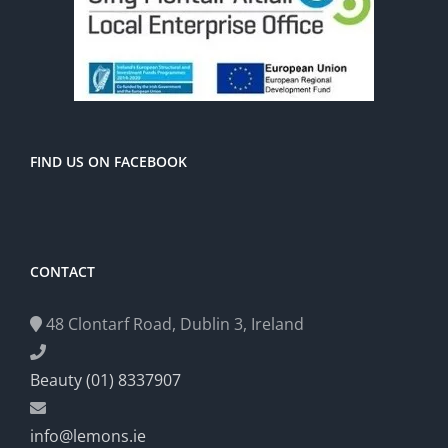
FIND US ON FACEBOOK
CONTACT
48 Clontarf Road, Dublin 3, Ireland
Beauty (01) 8337907
info@lemons.ie