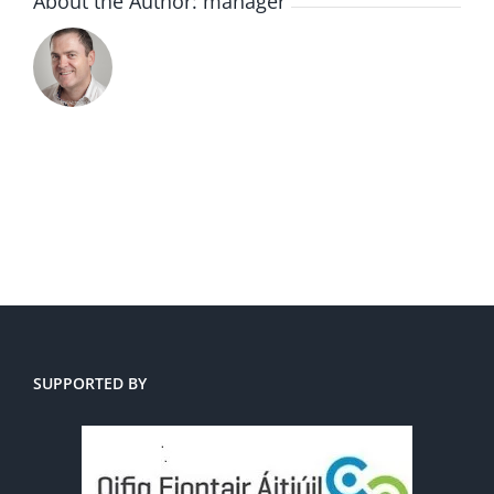
About the Author:
manager
SUPPORTED BY