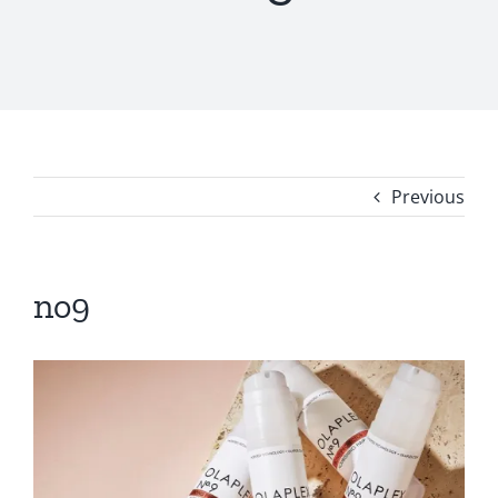
Previous
no9