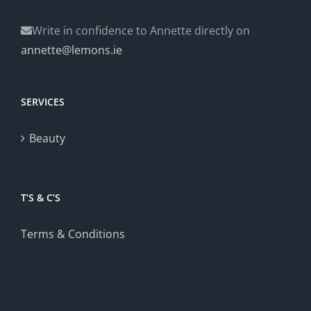
Write in confidence to Annette directly on
annette@lemons.ie
SERVICES
Beauty
T’S & C’S
Terms & Conditions