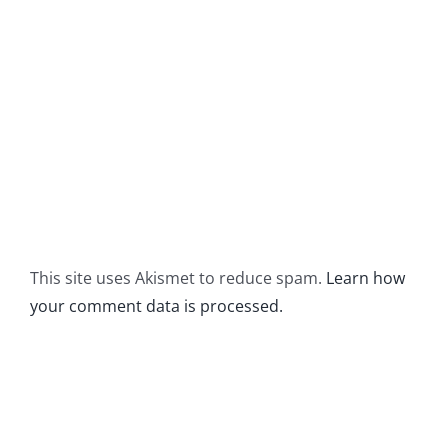
This site uses Akismet to reduce spam.
Learn how
your comment data is processed.