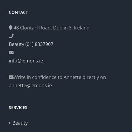
CONTACT
48 Clontarf Road, Dublin 3, Ireland
Beauty (01) 8337907
info@lemons.ie
Write in confidence to Annette directly on
annette@lemons.ie
SERVICES
Beauty