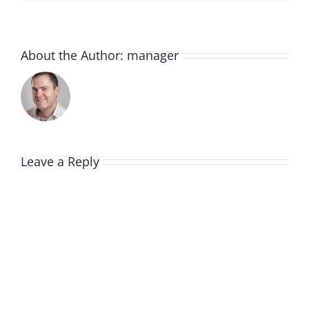
About the Author:
manager
Leave a Reply