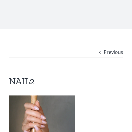
Previous
NAIL2