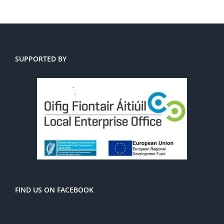
SUPPORTED BY
FIND US ON FACEBOOK