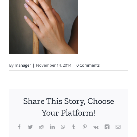
By
manager
|
November 14, 2014
|
0 Comments
Share This Story, Choose
Your Platform!
Facebook
Twitter
Reddit
LinkedIn
WhatsApp
Tumblr
Pinterest
Vk
Xing
Email