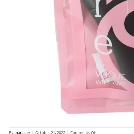
on
By
manager
|
October 21, 2022
|
Comments Off