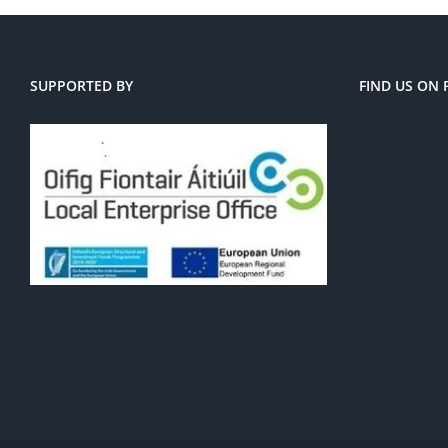
SUPPORTED BY
FIND US ON