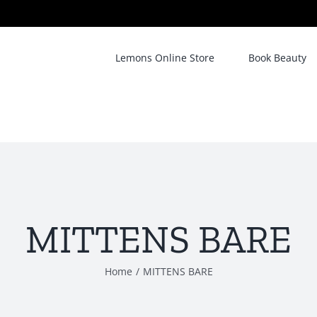
Lemons Online Store
Book Beauty
MITTENS BARE
Home
/
MITTENS BARE