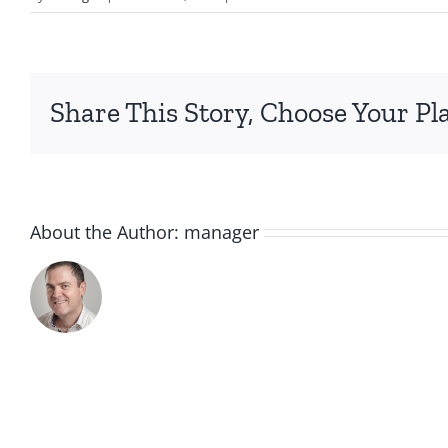
MITTENS
BARE
Share This Story, Choose Your Pl
About the Author:
manager