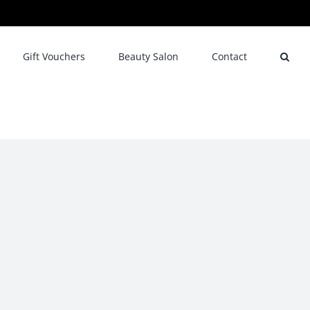
Gift Vouchers
Beauty Salon
Contact