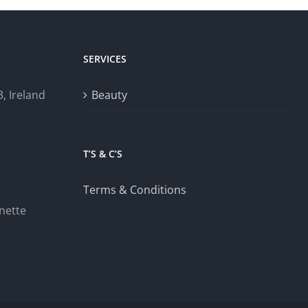
SERVICES
, Ireland
Beauty
T’S & C’S
Terms & Conditions
nette