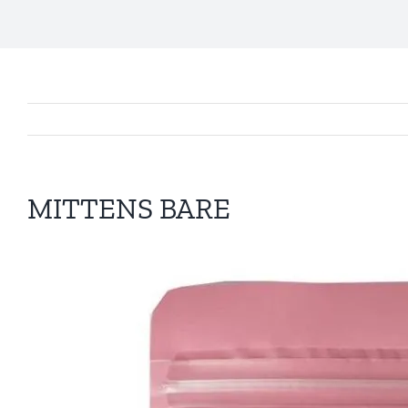
MITTENS BARE