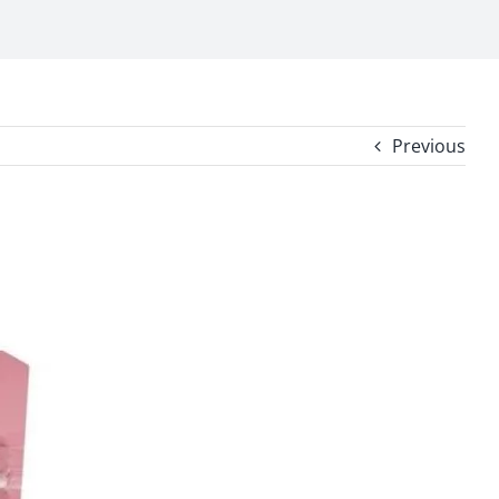
Previous