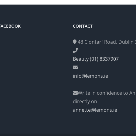
 FACEBOOK
CONTACT
48 Clontarf Road, Dublin 3
Beauty (01) 8337907
info@lemons.ie
Write in confidence to An
directly on
annette@lemons.ie