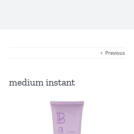
Previous
medium instant