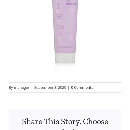
By
manager
|
September 3, 2020
|
0 Comments
Share This Story, Choose