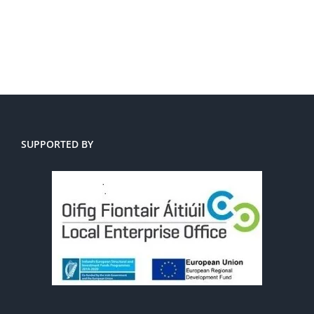
SUPPORTED BY