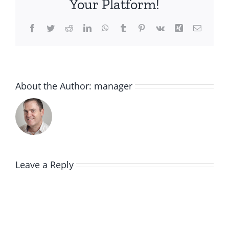
Your Platform!
Facebook
Twitter
Reddit
LinkedIn
WhatsApp
Tumblr
Pinterest
Vk
Xing
Email
About the Author:
manager
Leave a Reply