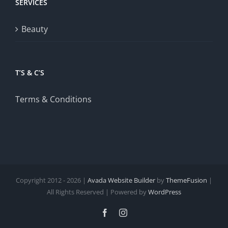
SERVICES
Beauty
T’S & C’S
Terms & Conditions
Copyright 2012 - 2026 |
Avada Website Builder
by
ThemeFusion
|
All Rights Reserved | Powered by
WordPress
Facebook
Instagram