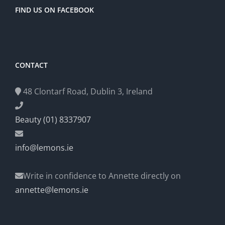
FIND US ON FACEBOOK
CONTACT
48 Clontarf Road, Dublin 3, Ireland
Beauty (01) 8337907
info@lemons.ie
Write in confidence to Annette directly on
annette@lemons.ie