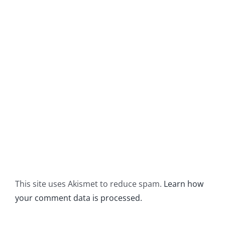
This site uses Akismet to reduce spam.
Learn how
your comment data is processed.