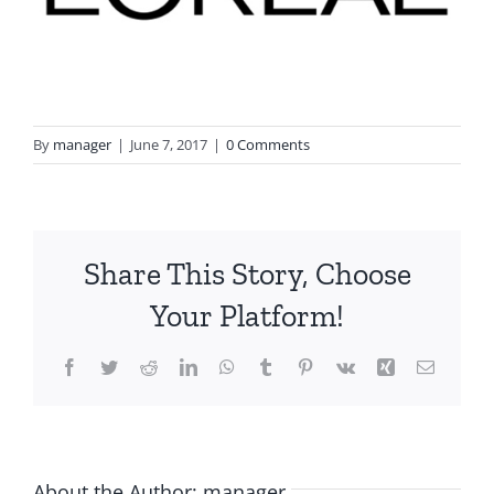
By
manager
|
June 7, 2017
|
0 Comments
Share This Story, Choose
Your Platform!
Facebook
Twitter
Reddit
LinkedIn
WhatsApp
Tumblr
Pinterest
Vk
Xing
Email
About the Author:
manager