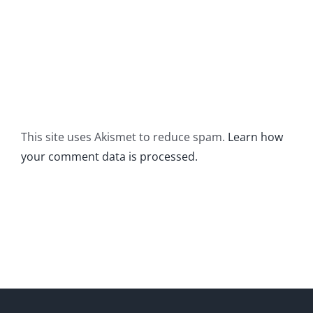
This site uses Akismet to reduce spam.
Learn how
your comment data is processed.