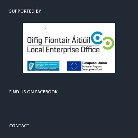
SUPPORTED BY
FIND US ON FACEBOOK
CONTACT