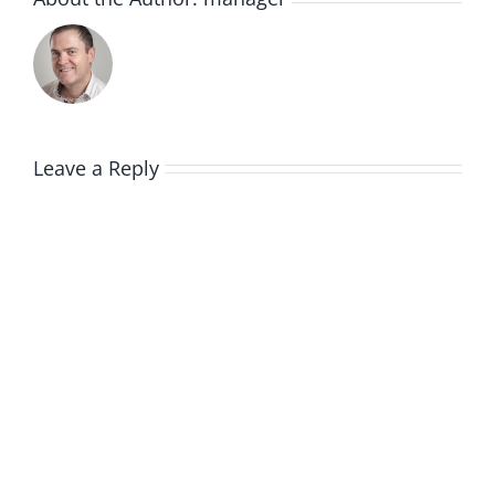
Leave a Reply