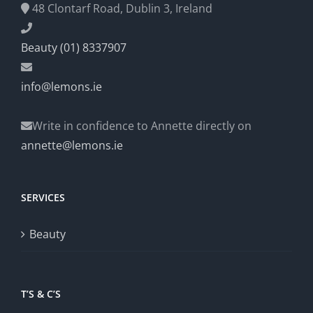
48 Clontarf Road, Dublin 3, Ireland
Beauty (01) 8337907
info@lemons.ie
Write in confidence to Annette directly on
annette@lemons.ie
SERVICES
Beauty
T’S & C’S