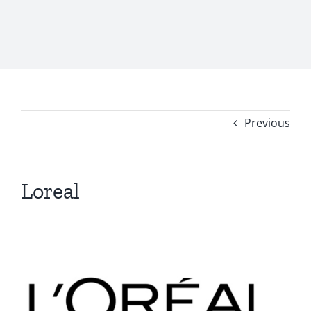
Previous
Loreal