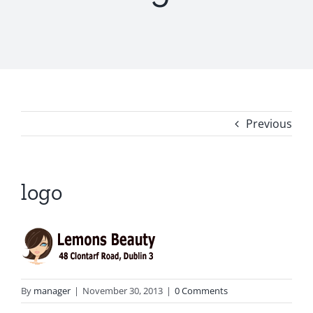
Previous
logo
By
manager
|
November 30, 2013
|
0 Comments