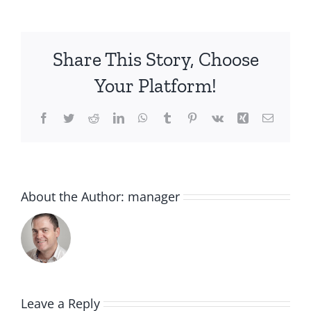
Share This Story, Choose
Your Platform!
Facebook
Twitter
Reddit
LinkedIn
WhatsApp
Tumblr
Pinterest
Vk
Xing
Email
About the Author:
manager
Leave a Reply