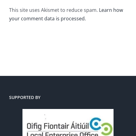
This site uses Akismet to reduce spam.
Learn how
your comment data is processed.
SUPPORTED BY