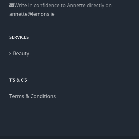
Write in confidence to Annette directly on
annette@lemons.ie
SERVICES
Beauty
T’S & C’S
Terms & Conditions