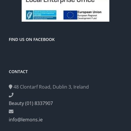
FIND US ON FACEBOOK
CONTACT
48 Clontarf Road, Dublin 3, Ireland
Beauty (01) 8337907
info@lemons.ie