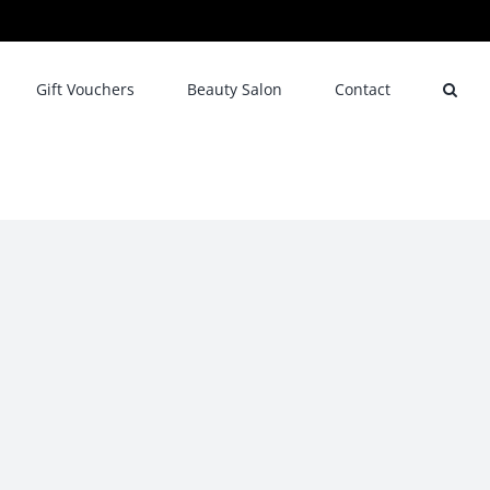
Gift Vouchers
Beauty Salon
Contact