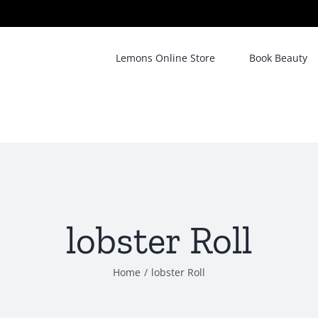
Lemons Online Store
Book Beauty
lobster Roll
Home
/
lobster Roll