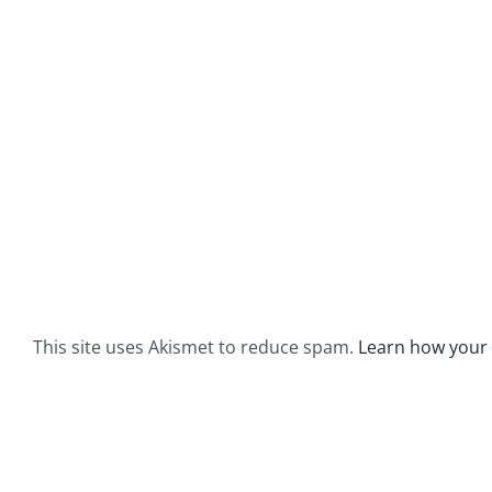
This site uses Akismet to reduce spam.
Learn how your