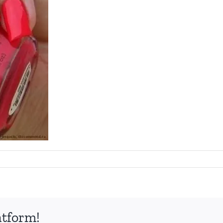
atform!