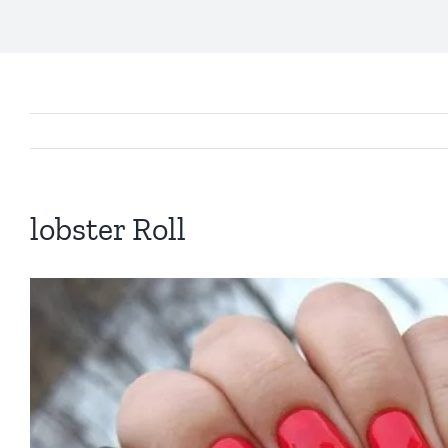
lobster Roll