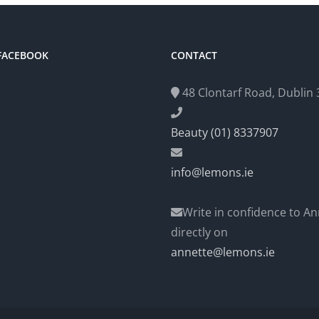
 FACEBOOK
CONTACT
48 Clontarf Road, Dublin 3
Beauty (01) 8337907
info@lemons.ie
Write in confidence to An
directly on
annette@lemons.ie