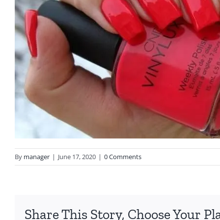
By
manager
|
June 17, 2020
|
0 Comments
Share This Story, Choose Your Pl