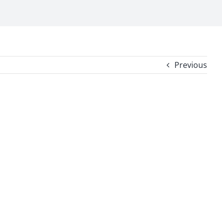
Previous