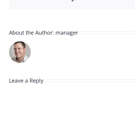
About the Author:
manager
Leave a Reply