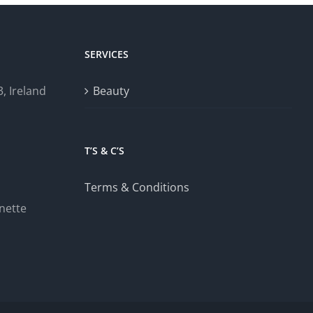
SERVICES
, Ireland
Beauty
T’S & C’S
Terms & Conditions
nette