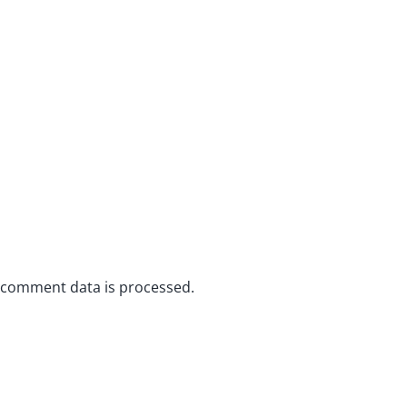
 comment data is processed.