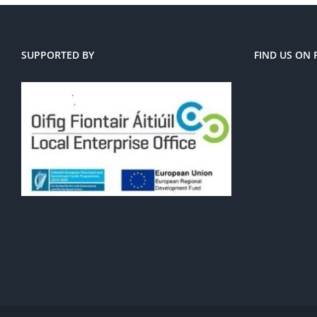
SUPPORTED BY
FIND US ON