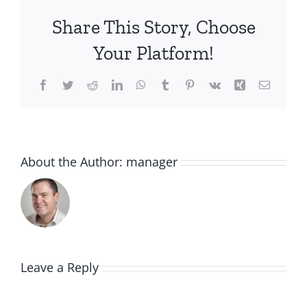
Share This Story, Choose
Your Platform!
Facebook
Twitter
Reddit
LinkedIn
WhatsApp
Tumblr
Pinterest
Vk
Xing
Email
About the Author:
manager
Leave a Reply