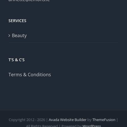
SERVICES
Beauty
T’S & C’S
Terms & Conditions
Copyright 2012 - 2026 |
Avada Website Builder
by
ThemeFusion
|
All Rights Reserved | Powered by
WordPress