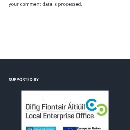
your comment data is processed.
SUPPORTED BY