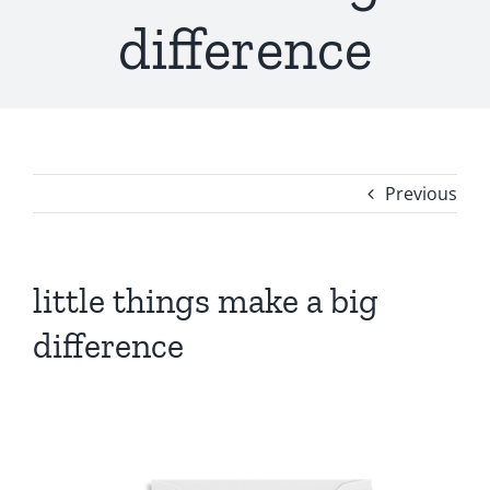
difference
Previous
little things make a big
difference