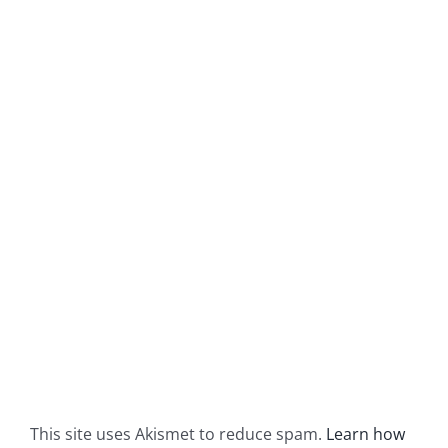
This site uses Akismet to reduce spam.
Learn how