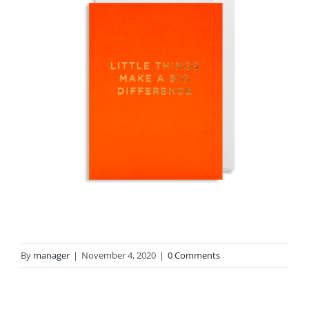
By
manager
|
November 4, 2020
|
0 Comments