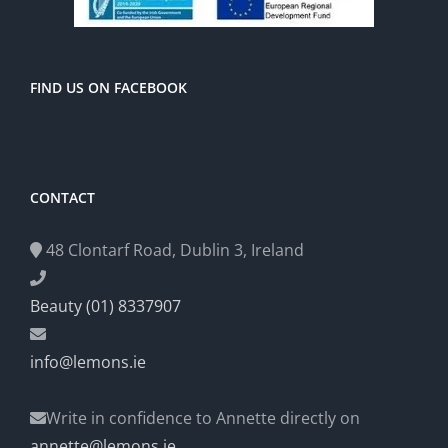
FIND US ON FACEBOOK
CONTACT
48 Clontarf Road, Dublin 3, Ireland
Beauty (01) 8337907
info@lemons.ie
Write in confidence to Annette directly on
annette@lemons.ie