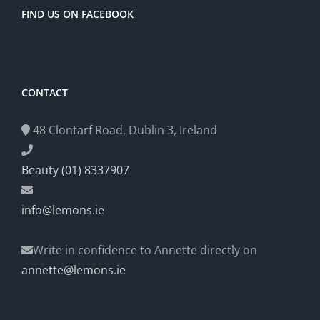
FIND US ON FACEBOOK
CONTACT
48 Clontarf Road, Dublin 3, Ireland
Beauty (01) 8337907
info@lemons.ie
Write in confidence to Annette directly on
annette@lemons.ie