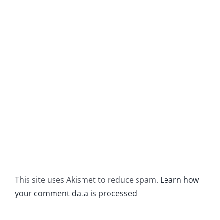
This site uses Akismet to reduce spam.
Learn how
your comment data is processed.