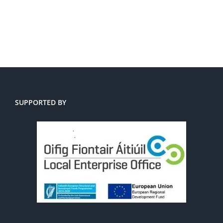
SUPPORTED BY