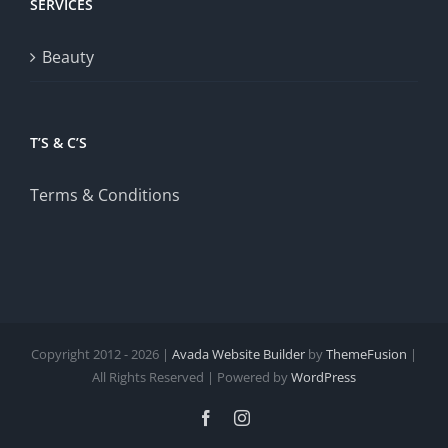
SERVICES
Beauty
T’S & C’S
Terms & Conditions
Copyright 2012 - 2026 |
Avada Website Builder
by
ThemeFusion
|
All Rights Reserved | Powered by
WordPress
Facebook
Instagram