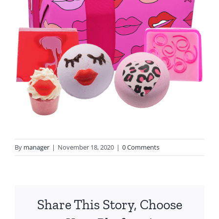
By
manager
|
November 18, 2020
|
0 Comments
Share This Story, Choose