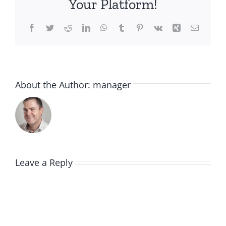
Your Platform!
Facebook
Twitter
Reddit
LinkedIn
WhatsApp
Tumblr
Pinterest
Vk
Xing
Email
About the Author:
manager
Leave a Reply