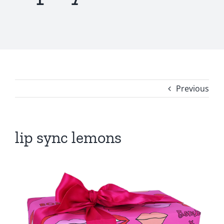
Previous
lip sync lemons