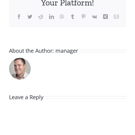
Your Platform!
Facebook
Twitter
Reddit
LinkedIn
WhatsApp
Tumblr
Pinterest
Vk
Xing
Email
About the Author:
manager
Leave a Reply