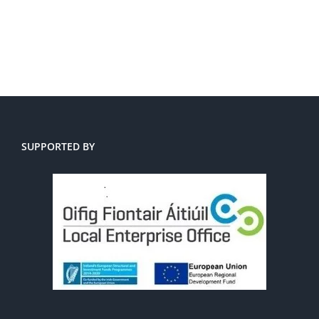
SUPPORTED BY