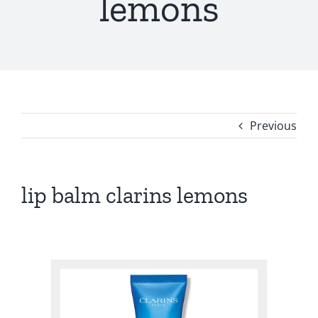
lemons
Previous
lip balm clarins lemons