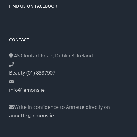
FIND US ON FACEBOOK
CONTACT
48 Clontarf Road, Dublin 3, Ireland
Beauty (01) 8337907
info@lemons.ie
Write in confidence to Annette directly on
annette@lemons.ie