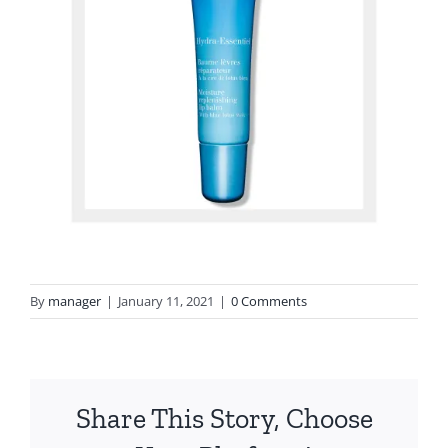
By
manager
|
January 11, 2021
|
0 Comments
Share This Story, Choose