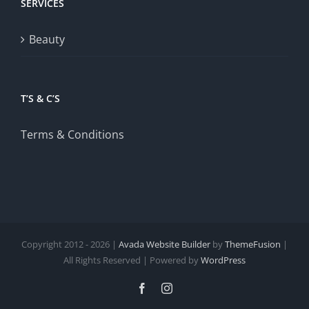
SERVICES
Beauty
T’S & C’S
Terms & Conditions
Copyright 2012 - 2026 |
Avada Website Builder
by
ThemeFusion
|
All Rights Reserved | Powered by
WordPress
Facebook
Instagram