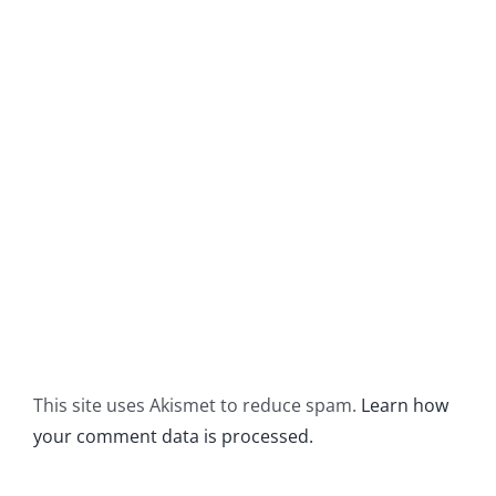
This site uses Akismet to reduce spam.
Learn how
your comment data is processed.