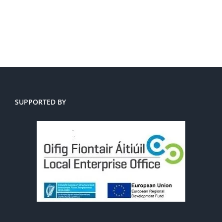
SUPPORTED BY