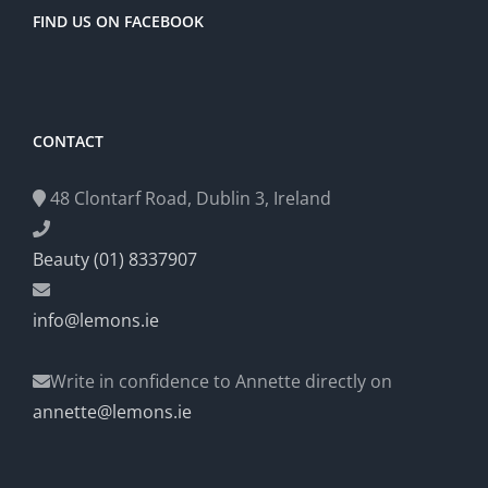
FIND US ON FACEBOOK
CONTACT
48 Clontarf Road, Dublin 3, Ireland
Beauty (01) 8337907
info@lemons.ie
Write in confidence to Annette directly on
annette@lemons.ie