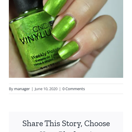
By
manager
|
June 10, 2020
|
0 Comments
Share This Story, Choose