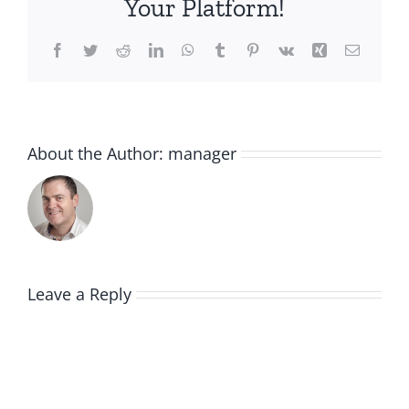
Your Platform!
Facebook
Twitter
Reddit
LinkedIn
WhatsApp
Tumblr
Pinterest
Vk
Xing
Email
About the Author:
manager
Leave a Reply