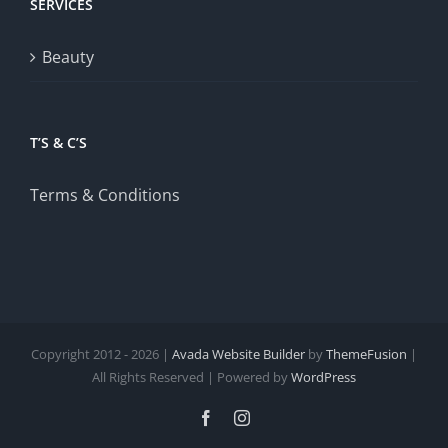
SERVICES
Beauty
T’S & C’S
Terms & Conditions
Copyright 2012 - 2026 |
Avada Website Builder
by
ThemeFusion
|
All Rights Reserved | Powered by
WordPress
Facebook
Instagram