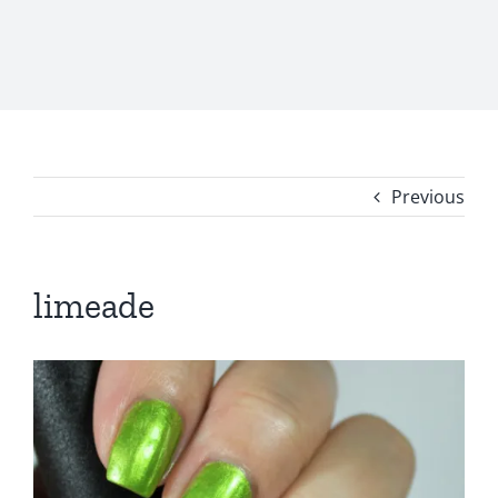
Previous
limeade