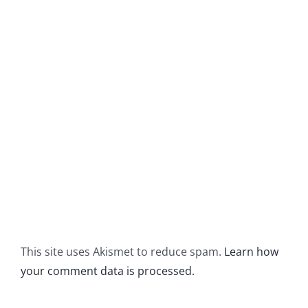
This site uses Akismet to reduce spam.
Learn how
your comment data is processed.