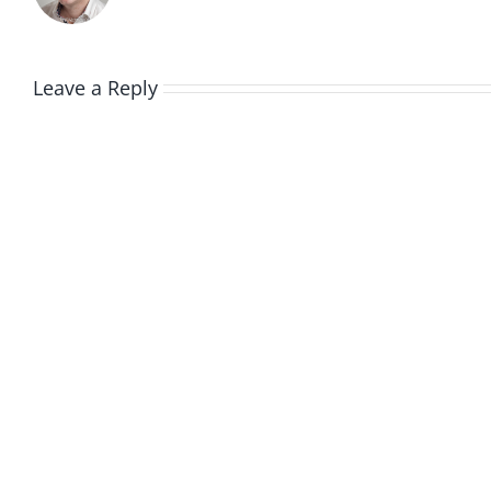
Leave a Reply