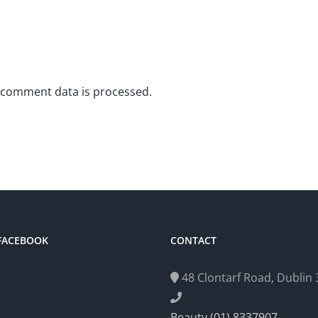
 comment data is processed.
 FACEBOOK
CONTACT
48 Clontarf Road, Dublin 3
Beauty (01) 8337907