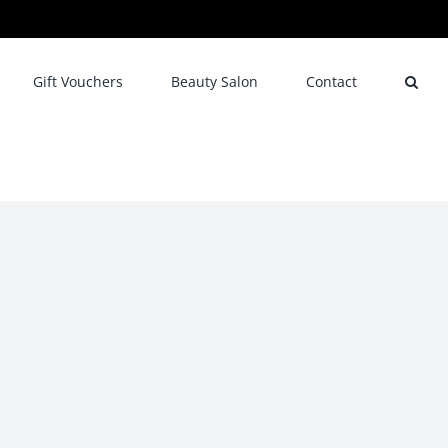
Gift Vouchers
Beauty Salon
Contact