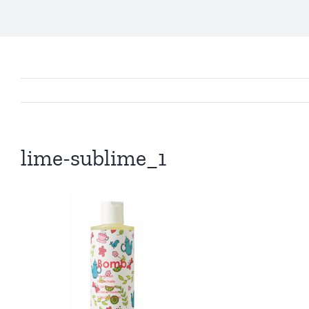
lime-sublime_1