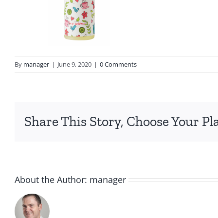
By
manager
|
June 9, 2020
|
0 Comments
Share This Story, Choose Your Pl
About the Author:
manager