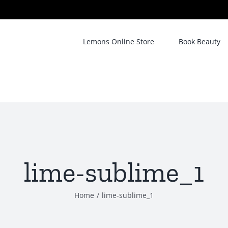
Lemons Online Store
Book Beauty
lime-sublime_1
Home
/
lime-sublime_1