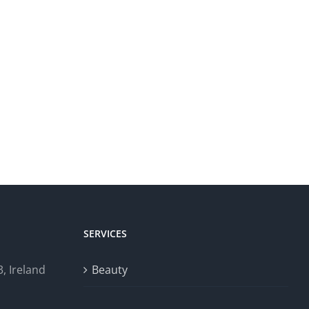
SERVICES
, Ireland
Beauty