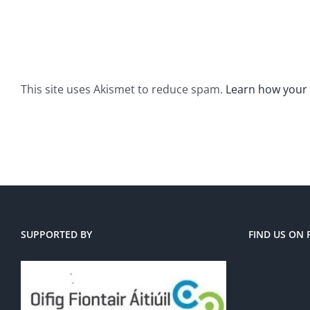
This site uses Akismet to reduce spam.
Learn how your
SUPPORTED BY
FIND US ON