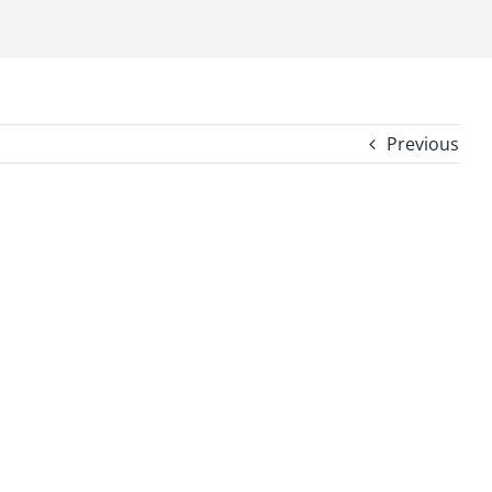
Previous