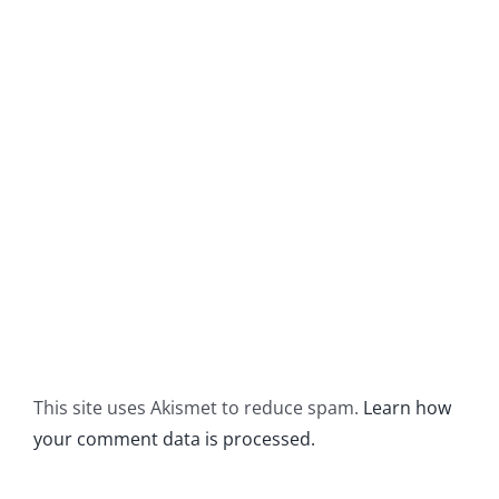
This site uses Akismet to reduce spam.
Learn how
your comment data is processed.