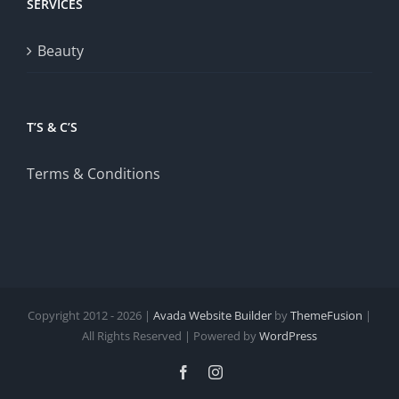
SERVICES
Beauty
T’S & C’S
Terms & Conditions
Copyright 2012 - 2026 |
Avada Website Builder
by
ThemeFusion
|
All Rights Reserved | Powered by
WordPress
Facebook
Instagram