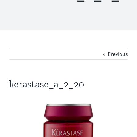
Previous
kerastase_a_2_20