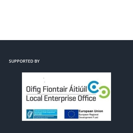
SUPPORTED BY