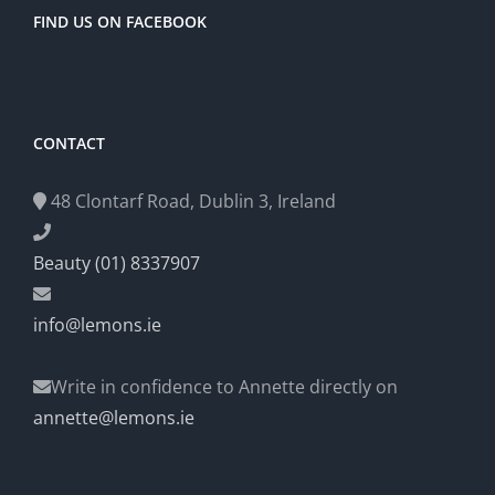
FIND US ON FACEBOOK
CONTACT
48 Clontarf Road, Dublin 3, Ireland
Beauty (01) 8337907
info@lemons.ie
Write in confidence to Annette directly on
annette@lemons.ie