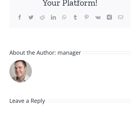
Your Platform!
Facebook
Twitter
Reddit
LinkedIn
WhatsApp
Tumblr
Pinterest
Vk
Xing
Email
About the Author:
manager
Leave a Reply