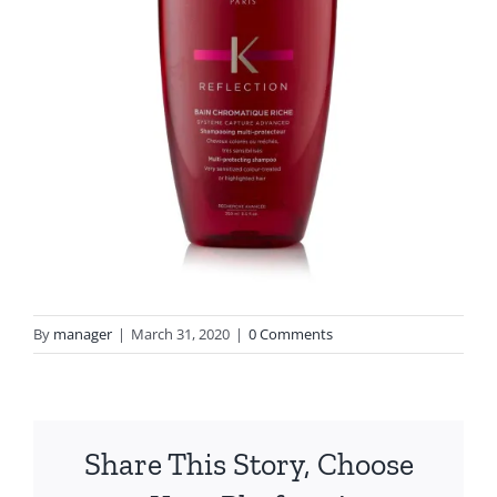
By
manager
|
March 31, 2020
|
0 Comments
Share This Story, Choose