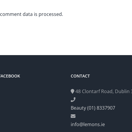
 comment data is processed.
 FACEBOOK
CONTACT
48 Clontarf Road, Dublin 3
Beauty (01) 8337907
info@lemons.ie