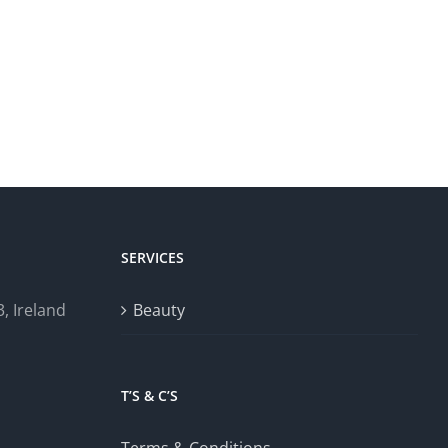
SERVICES
, Ireland
Beauty
T’S & C’S
Terms & Conditions