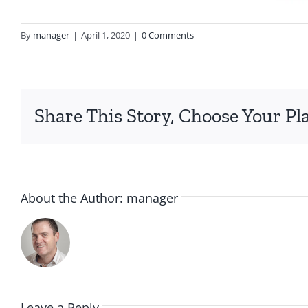
By
manager
|
April 1, 2020
|
0 Comments
Share This Story, Choose Your Pl
About the Author:
manager
Leave a Reply