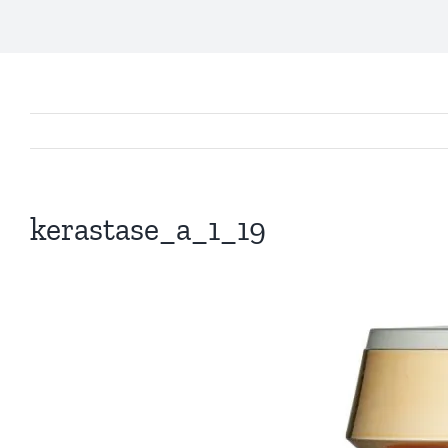
kerastase_a_1_19