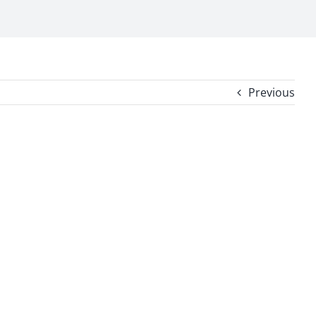
Previous