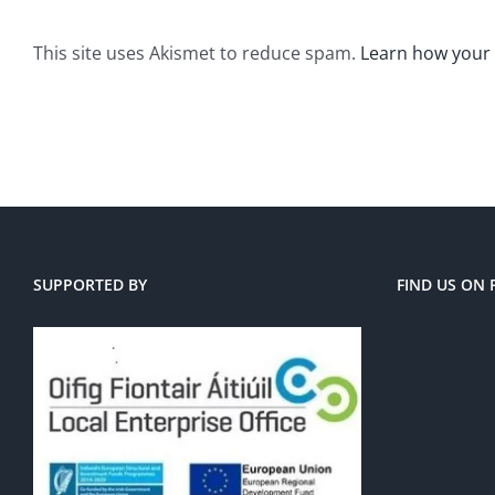
This site uses Akismet to reduce spam.
Learn how your
SUPPORTED BY
FIND US ON