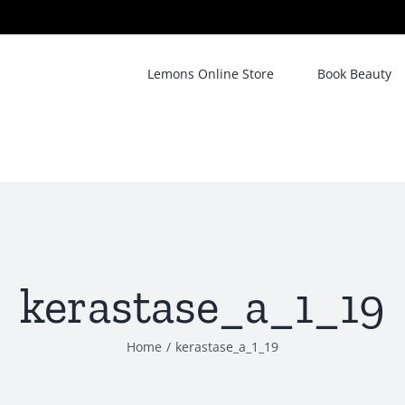
Lemons Online Store
Book Beauty
kerastase_a_1_19
Home
/
kerastase_a_1_19