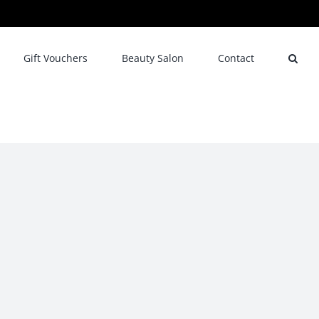
Gift Vouchers
Beauty Salon
Contact