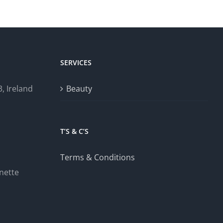
SERVICES
, Ireland
Beauty
T’S & C’S
Terms & Conditions
nette