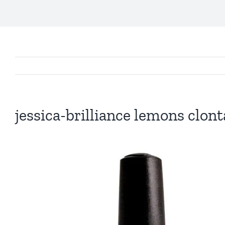
jessica-brilliance lemons clont