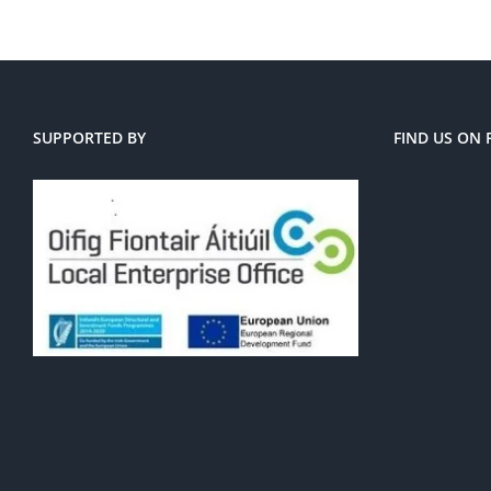
SUPPORTED BY
FIND US ON