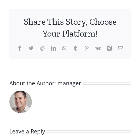
Share This Story, Choose
Your Platform!
Facebook
Twitter
Reddit
LinkedIn
WhatsApp
Tumblr
Pinterest
Vk
Xing
Email
About the Author:
manager
Leave a Reply