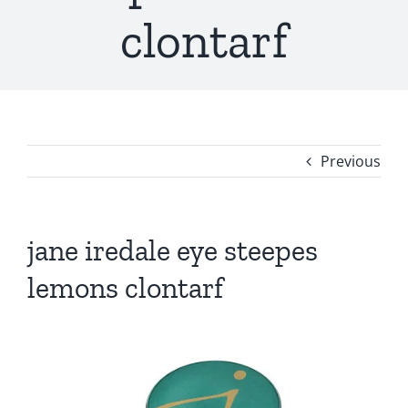
clontarf
Previous
jane iredale eye steepes
lemons clontarf