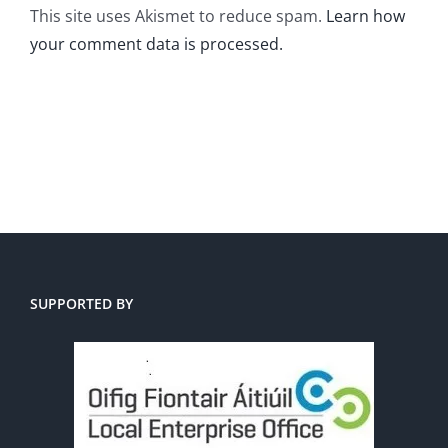
This site uses Akismet to reduce spam.
Learn how
your comment data is processed.
SUPPORTED BY