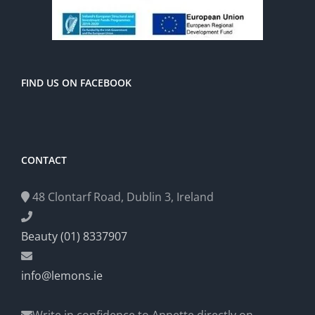
FIND US ON FACEBOOK
CONTACT
48 Clontarf Road, Dublin 3, Ireland
Beauty (01) 8337907
info@lemons.ie
Write in confidence to Annette directly on