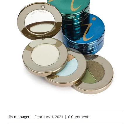
By
manager
|
February 1, 2021
|
0 Comments