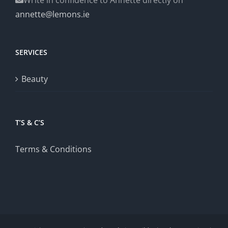
annette@lemons.ie
SERVICES
Beauty
T’S & C’S
Terms & Conditions