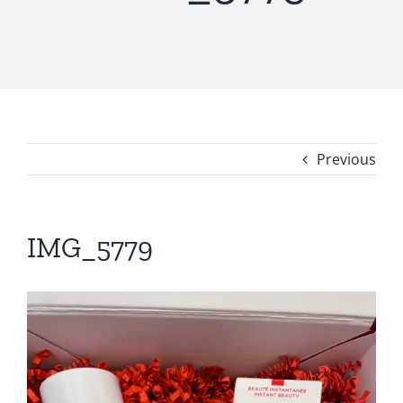
Previous
IMG_5779