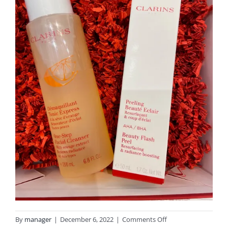
on
By
manager
|
December 6, 2022
|
Comments Off