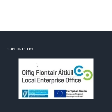
SUPPORTED BY