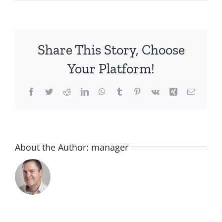
IMG_5779
Share This Story, Choose
Your Platform!
Facebook
Twitter
Reddit
LinkedIn
WhatsApp
Tumblr
Pinterest
Vk
Xing
Email
About the Author:
manager