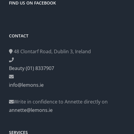
FIND US ON FACEBOOK
CONTACT
48 Clontarf Road, Dublin 3, Ireland
Beauty (01) 8337907
info@lemons.ie
Write in confidence to Annette directly on
annette@lemons.ie
SERVICES