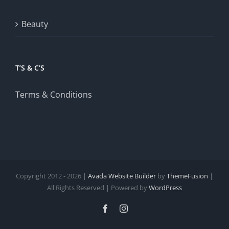
Beauty
T’S & C’S
Terms & Conditions
Copyright 2012 - 2026 |
Avada Website Builder
by
ThemeFusion
|
All Rights Reserved | Powered by
WordPress
Facebook
Instagram