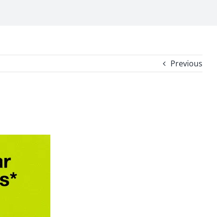
Previous