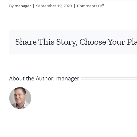
on
By
manager
|
September 19, 2023
|
Comments Off
IMG_5751
Share This Story, Choose Your Pl
About the Author:
manager