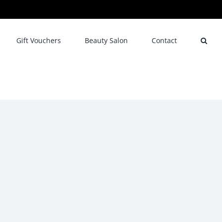
Gift Vouchers
Beauty Salon
Contact