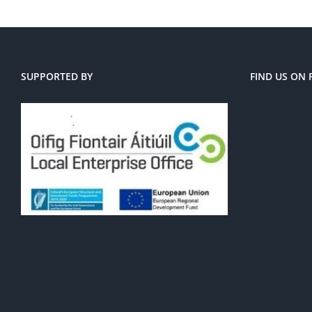
SUPPORTED BY
FIND US ON