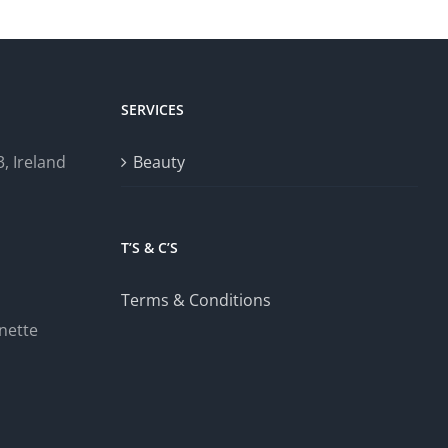
SERVICES
, Ireland
Beauty
T’S & C’S
Terms & Conditions
nette