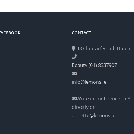
 FACEBOOK
CONTACT
48 Clontarf Road, Dublin 3
Beauty (01) 8337907
info@lemons.ie
Write in confidence to An
directly on
annette@lemons.ie