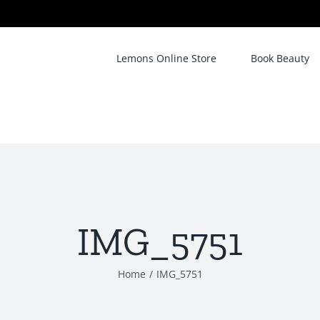
Lemons Online Store
Book Beauty
IMG_5751
Home
/
IMG_5751