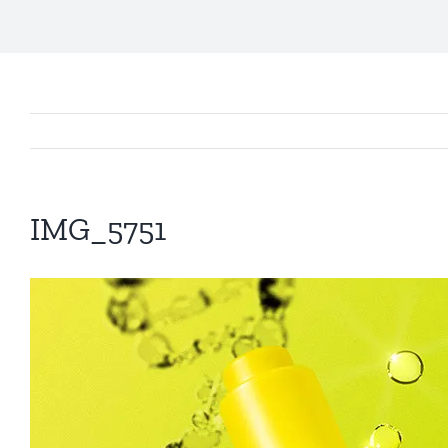
IMG_5751