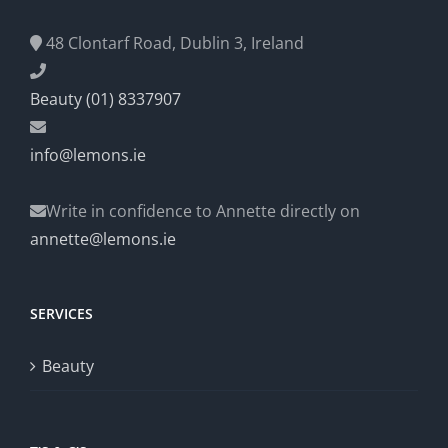
48 Clontarf Road, Dublin 3, Ireland
Beauty (01) 8337907
info@lemons.ie
Write in confidence to Annette directly on
annette@lemons.ie
SERVICES
Beauty