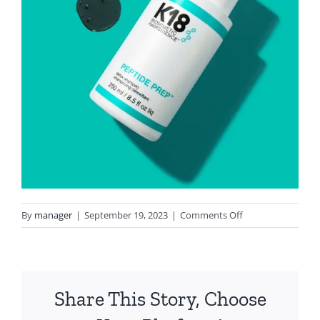
on
By
manager
|
September 19, 2023
|
Comments Off
IMG_5733
Share This Story, Choose