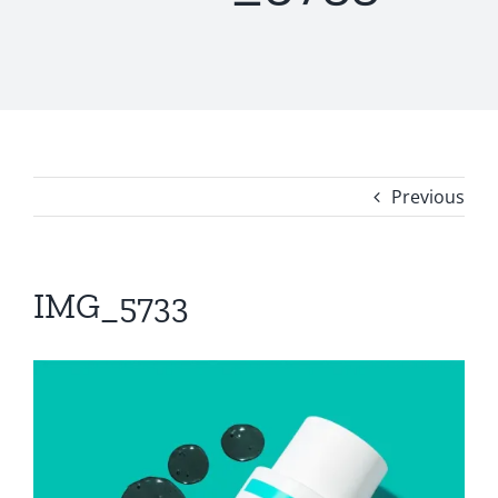
Previous
IMG_5733