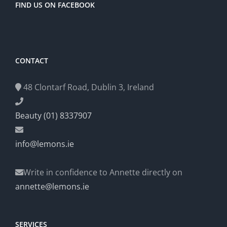
FIND US ON FACEBOOK
CONTACT
48 Clontarf Road, Dublin 3, Ireland
Beauty (01) 8337907
info@lemons.ie
Write in confidence to Annette directly on
annette@lemons.ie
SERVICES