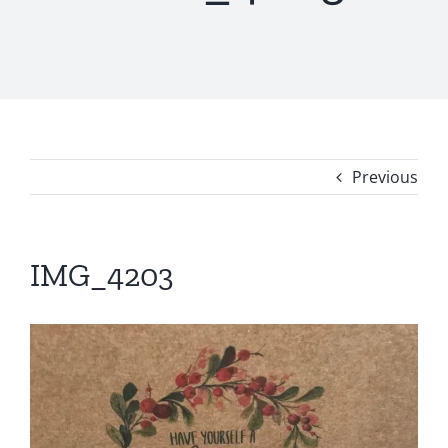
Previous
IMG_4203