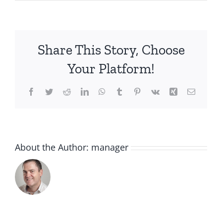
IMG_4203
Share This Story, Choose
Your Platform!
Facebook
Twitter
Reddit
LinkedIn
WhatsApp
Tumblr
Pinterest
Vk
Xing
Email
About the Author:
manager