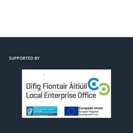
SUPPORTED BY