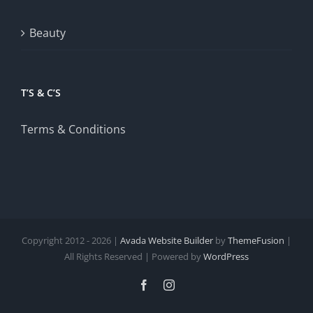
Beauty
T’S & C’S
Terms & Conditions
Copyright 2012 - 2026 |
Avada Website Builder
by
ThemeFusion
|
All Rights Reserved | Powered by
WordPress
Facebook
Instagram