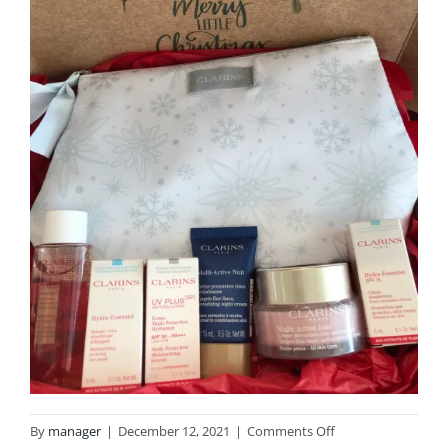
on
By
manager
|
December 12, 2021
|
Comments Off