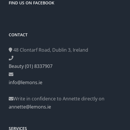
FIND US ON FACEBOOK
CONTACT
48 Clontarf Road, Dublin 3, Ireland
Beauty (01) 8337907
info@lemons.ie
Write in confidence to Annette directly on
annette@lemons.ie
SERVICES