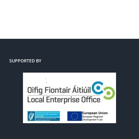
SUPPORTED BY