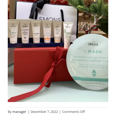
on
By
manager
|
December 7, 2022
|
Comments Off