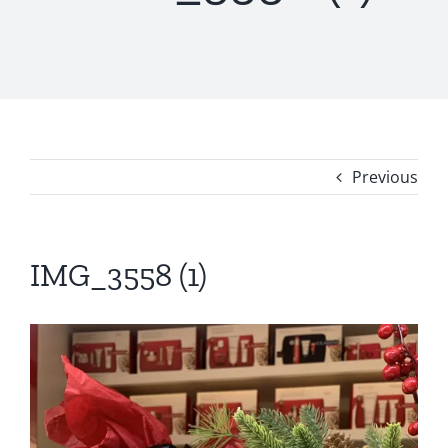
Previous
IMG_3558 (1)