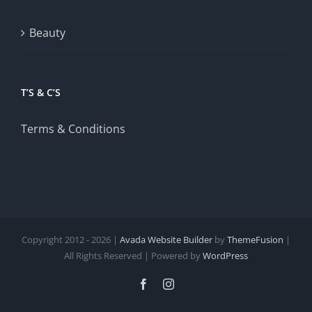
Beauty
T’S & C’S
Terms & Conditions
Copyright 2012 - 2026 |
Avada Website Builder
by
ThemeFusion
|
All Rights Reserved | Powered by
WordPress
Facebook
Instagram