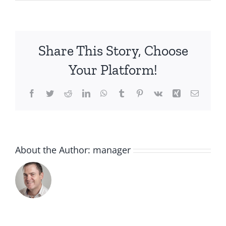
IMG_3558
(1)
Share This Story, Choose
Your Platform!
Facebook
Twitter
Reddit
LinkedIn
WhatsApp
Tumblr
Pinterest
Vk
Xing
Email
About the Author:
manager