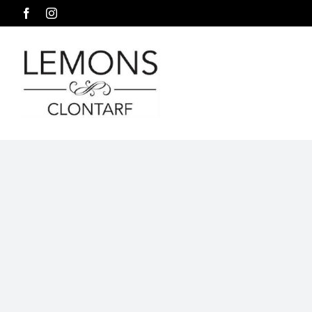
Skip
Facebook
Instagram
to
content