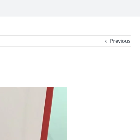
Previous