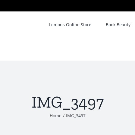
Lemons Online Store
Book Beauty
IMG_3497
Home
/
IMG_3497