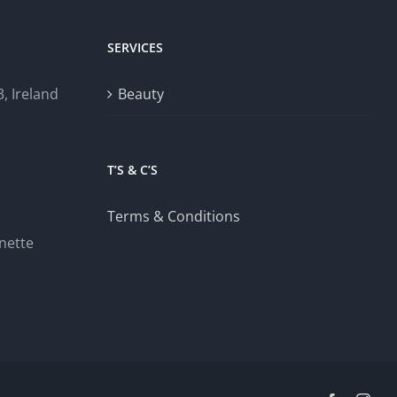
SERVICES
, Ireland
Beauty
T’S & C’S
Terms & Conditions
nette