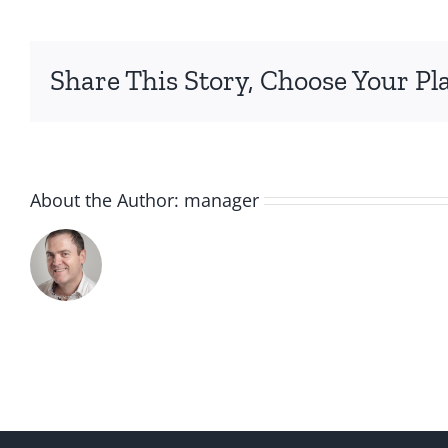
Share This Story, Choose Your Pl
About the Author:
manager