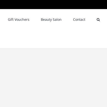
Gift Vouchers
Beauty Salon
Contact