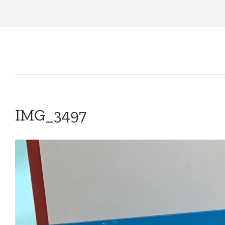
IMG_3497