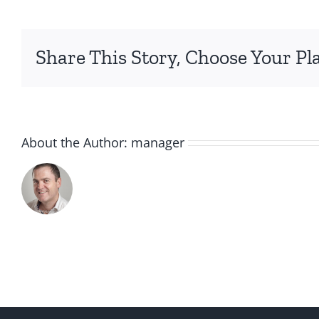
Share This Story, Choose Your Pl
About the Author:
manager