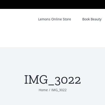
Lemons Online Store
Book Beauty
IMG_3022
Home
/
IMG_3022