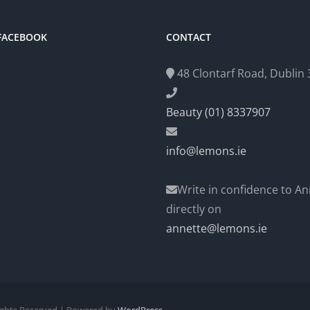
 FACEBOOK
CONTACT
48 Clontarf Road, Dublin 3
Beauty (01) 8337907
info@lemons.ie
Write in confidence to An
directly on
annette@lemons.ie
Rights Reserved | Powered by
WordPress