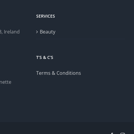
SERVICES
, Ireland
Beauty
T’S & C’S
Terms & Conditions
nette