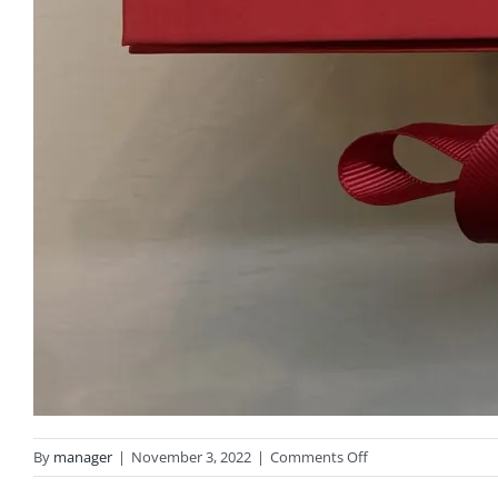
on
By
manager
|
November 3, 2022
|
Comments Off
IMG_3022