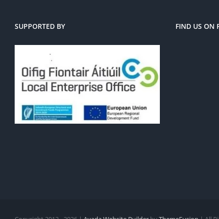
SUPPORTED BY
FIND US ON
Copyright 2012 - 2026 |
Avada Website Builder
by
ThemeFusion
| All 