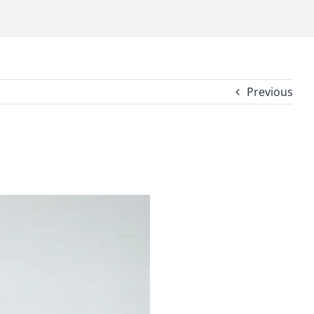
Previous