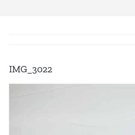
IMG_3022