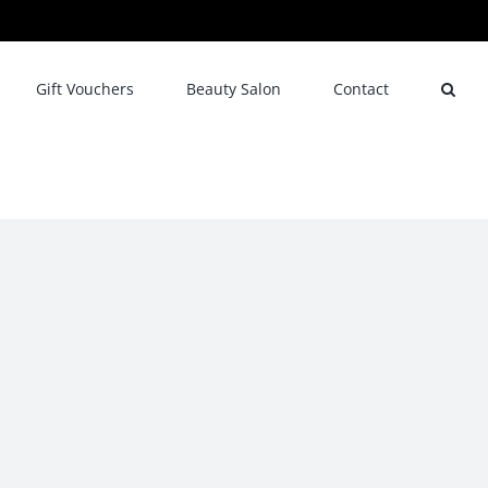
Gift Vouchers
Beauty Salon
Contact