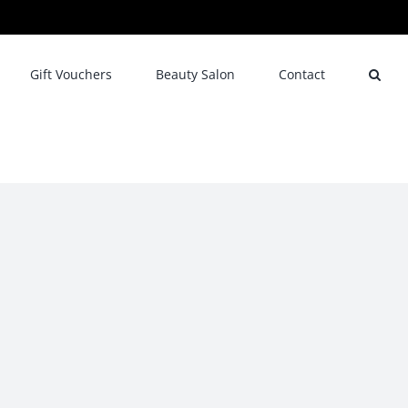
Gift Vouchers
Beauty Salon
Contact