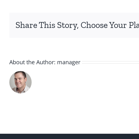
Share This Story, Choose Your Pl
About the Author:
manager