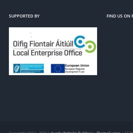
SUPPORTED BY
FIND US ON
Copyright 2012 - 2026 |
Avada Website Builder
by
ThemeFusion
| All 