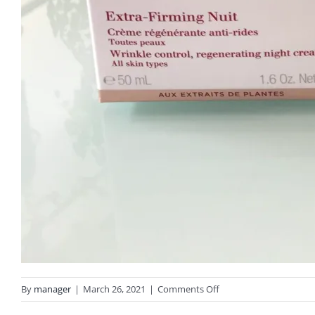
on
By
manager
|
March 26, 2021
|
Comments Off
IMG_2996