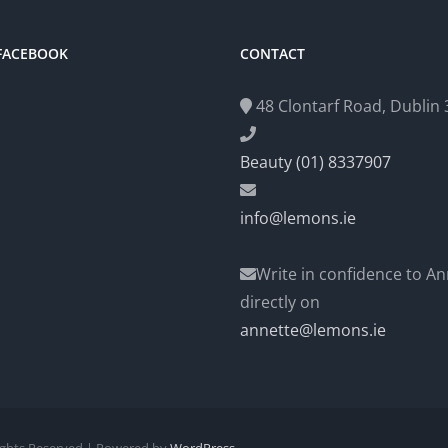
 FACEBOOK
CONTACT
48 Clontarf Road, Dublin 3
Beauty (01) 8337907
info@lemons.ie
Write in confidence to An
directly on
annette@lemons.ie
Rights Reserved | Powered by
WordPress