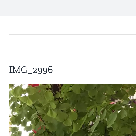
IMG_2996