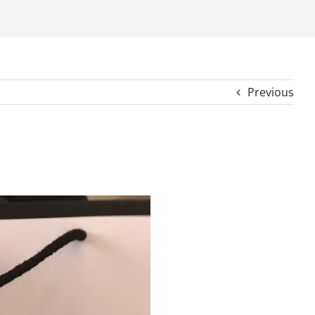
Previous