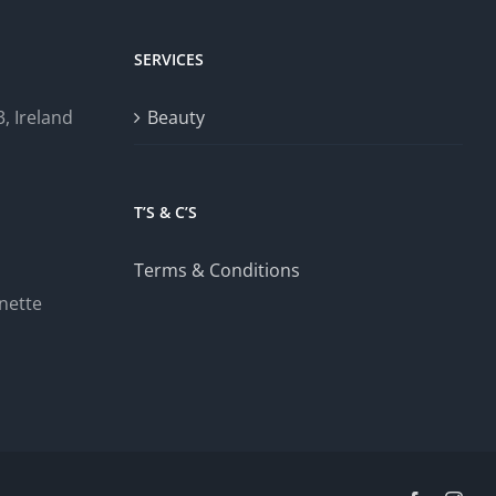
SERVICES
, Ireland
Beauty
T’S & C’S
Terms & Conditions
nette