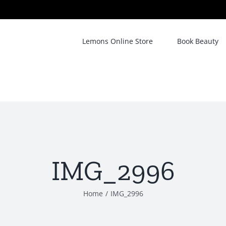
Lemons Online Store
Book Beauty
IMG_2996
Home
/
IMG_2996