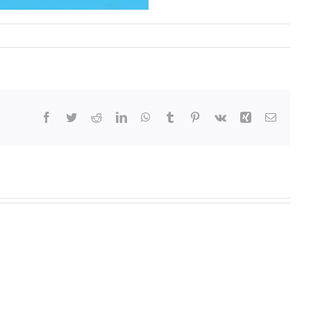
Facebook
Twitter
Reddit
LinkedIn
WhatsApp
Tumblr
Pinterest
Vk
Xing
Email