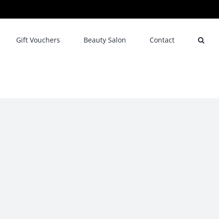
Gift Vouchers
Beauty Salon
Contact