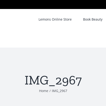
Lemons Online Store
Book Beauty
IMG_2967
Home
/
IMG_2967