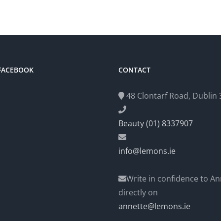
 FACEBOOK
CONTACT
48 Clontarf Road, Dublin 3
Beauty (01) 8337907
info@lemons.ie
Write in confidence to An
directly on
annette@lemons.ie