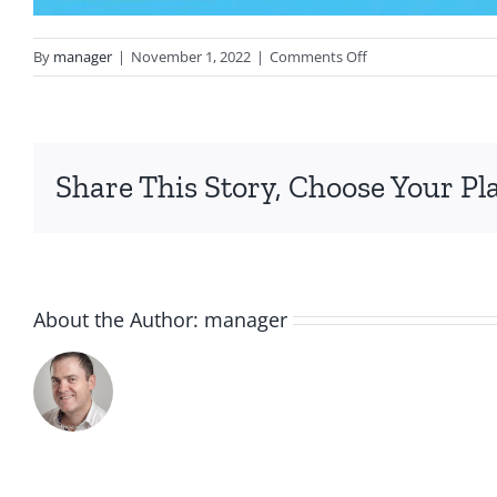
on
By
manager
|
November 1, 2022
|
Comments Off
IMG_2967
Share This Story, Choose Your Pl
About the Author:
manager