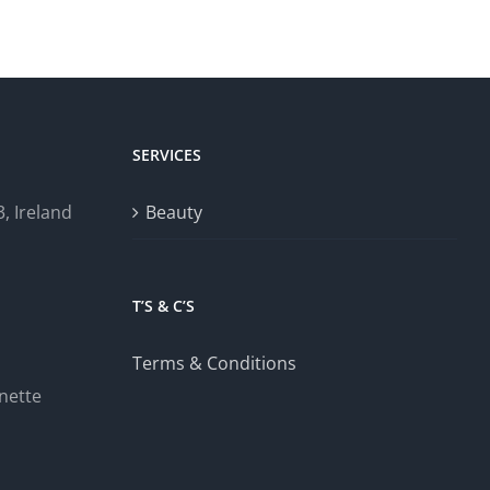
SERVICES
, Ireland
Beauty
T’S & C’S
Terms & Conditions
nette