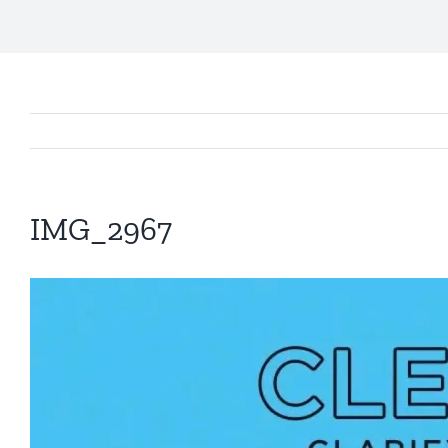
IMG_2967