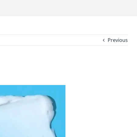
Previous