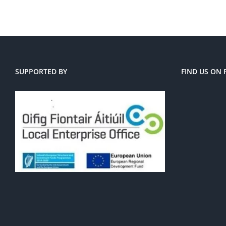
SUPPORTED BY
FIND US ON