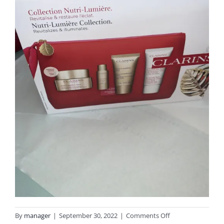
on
By
manager
|
September 30, 2022
|
Comments Off