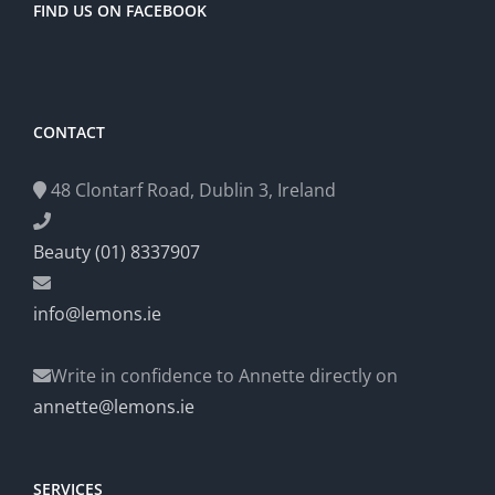
FIND US ON FACEBOOK
CONTACT
48 Clontarf Road, Dublin 3, Ireland
Beauty (01) 8337907
info@lemons.ie
Write in confidence to Annette directly on
annette@lemons.ie
SERVICES