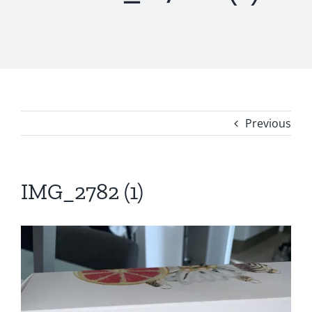
Previous
IMG_2782 (1)