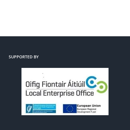
SUPPORTED BY