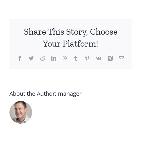
IMG_2782
(1)
Share This Story, Choose
Your Platform!
Facebook
Twitter
Reddit
LinkedIn
WhatsApp
Tumblr
Pinterest
Vk
Xing
Email
About the Author:
manager