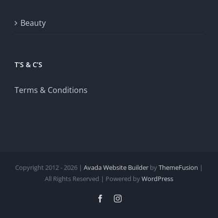
Beauty
T’S & C’S
Terms & Conditions
Copyright 2012 - 2026 |
Avada Website Builder
by
ThemeFusion
|
All Rights Reserved | Powered by
WordPress
Facebook
Instagram