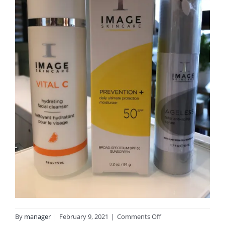
on
By
manager
|
February 9, 2021
|
Comments Off