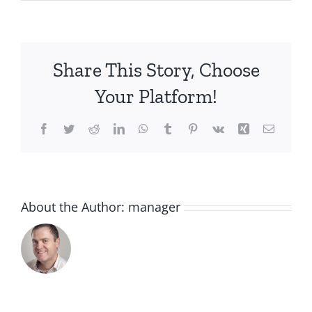
IMG_2209
Share This Story, Choose
Your Platform!
Facebook
Twitter
Reddit
LinkedIn
WhatsApp
Tumblr
Pinterest
Vk
Xing
Email
About the Author:
manager