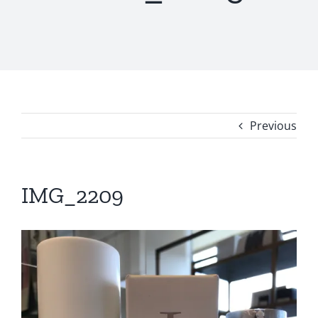
Previous
IMG_2209