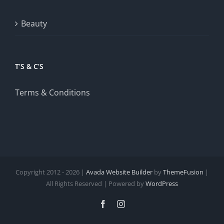
Beauty
T’S & C’S
Terms & Conditions
Copyright 2012 - 2026 |
Avada Website Builder
by
ThemeFusion
|
All Rights Reserved | Powered by
WordPress
Facebook
Instagram