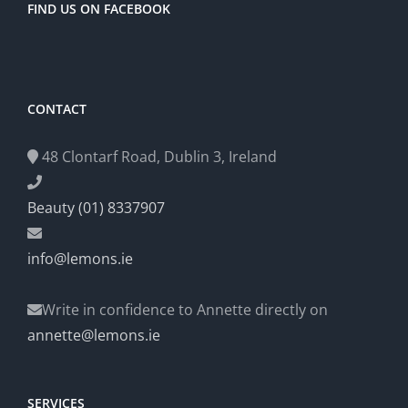
FIND US ON FACEBOOK
CONTACT
48 Clontarf Road, Dublin 3, Ireland
Beauty (01) 8337907
info@lemons.ie
Write in confidence to Annette directly on
annette@lemons.ie
SERVICES