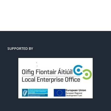
SUPPORTED BY