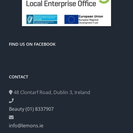
FIND US ON FACEBOOK
CONTACT
48 Clontarf Road, Dublin 3, Ireland
Beauty (01) 8337907
info@lemons.ie