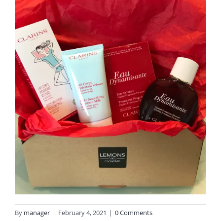
By
manager
|
February 4, 2021
|
0 Comments