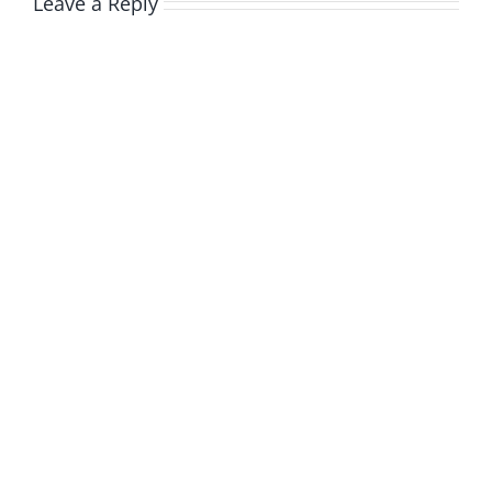
Leave a Reply