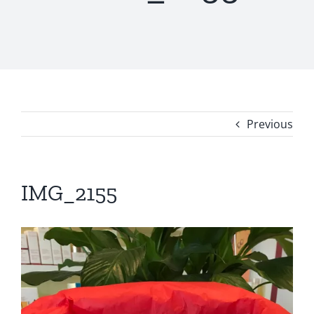
Previous
IMG_2155