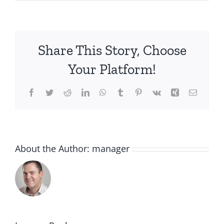
Share This Story, Choose
Your Platform!
Facebook
Twitter
Reddit
LinkedIn
WhatsApp
Tumblr
Pinterest
Vk
Xing
Email
About the Author:
manager