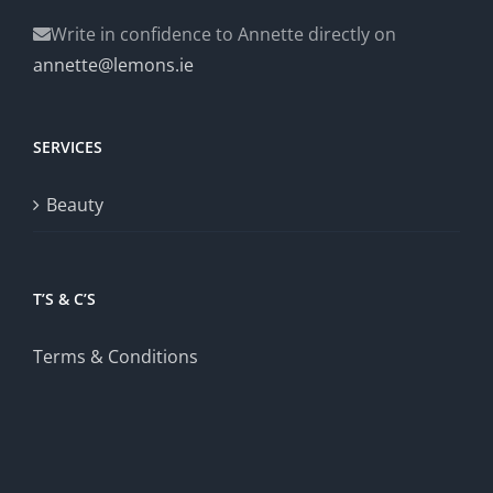
Write in confidence to Annette directly on
annette@lemons.ie
SERVICES
Beauty
T’S & C’S
Terms & Conditions