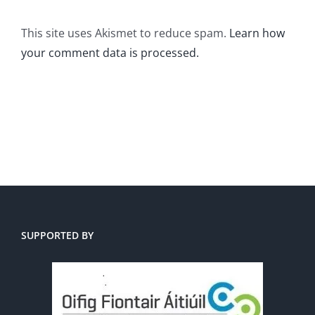
This site uses Akismet to reduce spam.
Learn how
your comment data is processed.
SUPPORTED BY